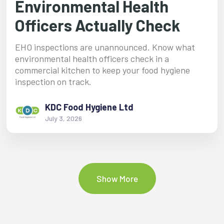
Environmental Health
Officers Actually Check
EHO inspections are unannounced. Know what
environmental health officers check in a
commercial kitchen to keep your food hygiene
inspection on track.
KDC Food Hygiene Ltd
July 3, 2026
Show More