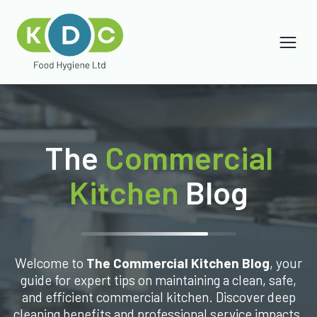
The
Commercial
Kitchen
Blog
Welcome to
The Commercial Kitchen Blog
, your
guide for expert tips on maintaining a clean, safe,
and efficient commercial kitchen. Discover deep
cleaning benefits and professional service impacts.