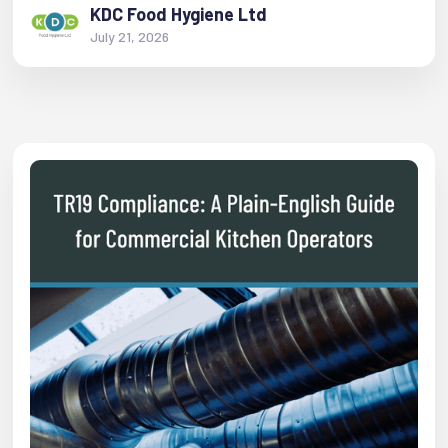
KDC Food Hygiene Ltd
July 21, 2026