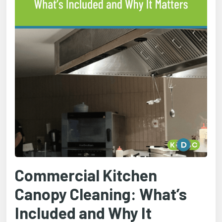
Commercial Kitchen
Canopy Cleaning: What’s
Included and Why It