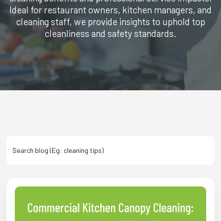
Ideal for restaurant owners, kitchen managers, and
cleaning staff, we provide insights to uphold top
cleanliness and safety standards.