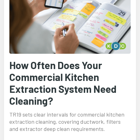
How Often Does Your
Commercial Kitchen
Extraction System Need
Cleaning?
TR19 sets clear intervals for commercial kitchen
extraction cleaning, covering ductwork, filters
and extractor deep clean requirements.