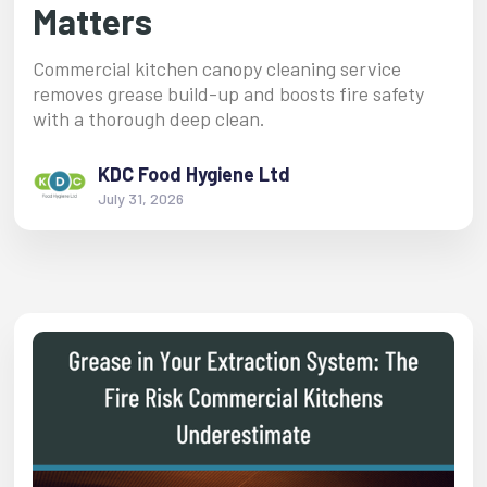
Matters
Commercial kitchen canopy cleaning service
removes grease build-up and boosts fire safety
with a thorough deep clean.
KDC Food Hygiene Ltd
July 31, 2026