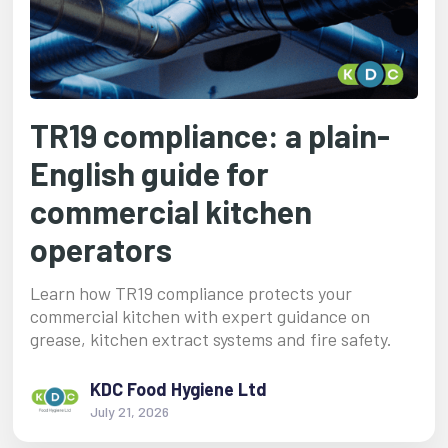
TR19 compliance: a plain-
English guide for
commercial kitchen
operators
Learn how TR19 compliance protects your
commercial kitchen with expert guidance on
grease, kitchen extract systems and fire safety.
KDC Food Hygiene Ltd
July 21, 2026