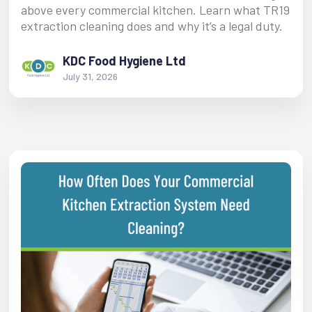
above every commercial kitchen. Learn what TR19
extraction cleaning does and why it’s a legal duty.
KDC Food Hygiene Ltd
July 31, 2026