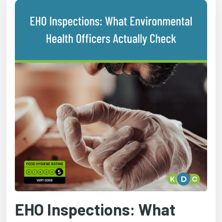
EHO Inspections: What