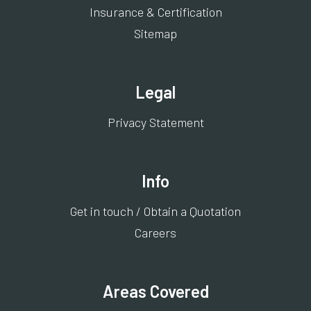
Insurance & Certification
Sitemap
Legal
Privacy Statement
Info
Get in touch / Obtain a Quotation
Careers
Areas Covered