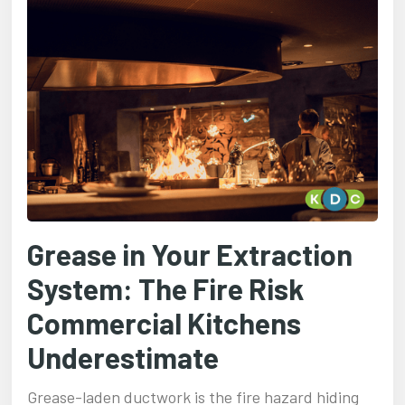
Grease in Your Extraction
System: The Fire Risk
Commercial Kitchens
Underestimate
Grease-laden ductwork is the fire hazard hiding