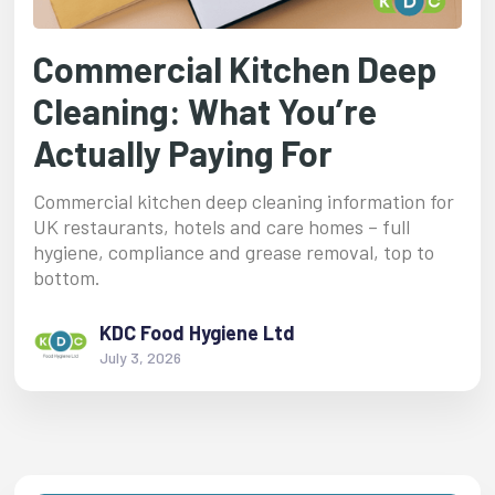
Commercial Kitchen Deep
Cleaning: What You’re
Actually Paying For
Commercial kitchen deep cleaning information for
UK restaurants, hotels and care homes – full
hygiene, compliance and grease removal, top to
bottom.
KDC Food Hygiene Ltd
July 3, 2026