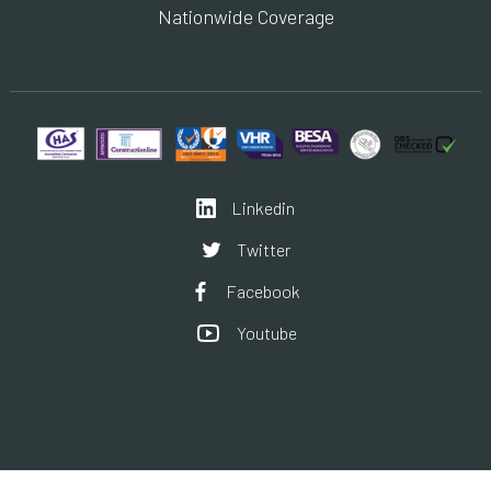
Nationwide Coverage
Linkedin
Twitter
Facebook
Youtube