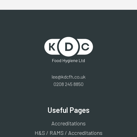
lee@kdcfh.co.uk
0208 245 8850
Useful Pages
Accreditations
H&S / RAMS / Accreditations