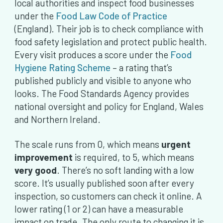
local authorities and inspect food businesses
under the
Food Law Code of Practice
(England). Their job is to check compliance with
food safety legislation and protect public health.
Every visit produces a score under the
Food
Hygiene Rating Scheme
– a rating that’s
published publicly and visible to anyone who
looks. The Food Standards Agency provides
national oversight and policy for England, Wales
and Northern Ireland.
The scale runs from 0, which means
urgent
improvement
is required, to 5, which means
very good
. There’s no soft landing with a low
score. It’s usually published soon after every
inspection, so customers can check it online. A
lower rating (1 or 2) can have a measurable
impact on trade. The only route to changing it is