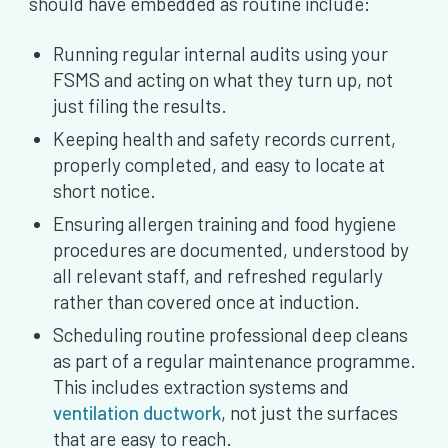
should have embedded as routine include:
Running regular internal audits using your
FSMS and acting on what they turn up, not
just filing the results.
Keeping health and safety records current,
properly completed, and easy to locate at
short notice.
Ensuring allergen training and food hygiene
procedures are documented, understood by
all relevant staff, and refreshed regularly
rather than covered once at induction.
Scheduling routine professional deep cleans
as part of a regular maintenance programme.
This includes extraction systems and
ventilation ductwork
, not just the surfaces
that are easy to reach.