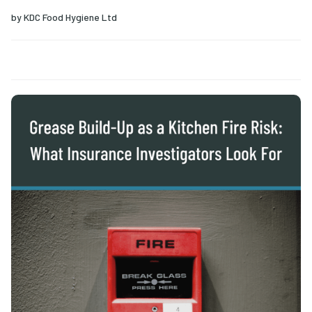
by
KDC Food Hygiene Ltd