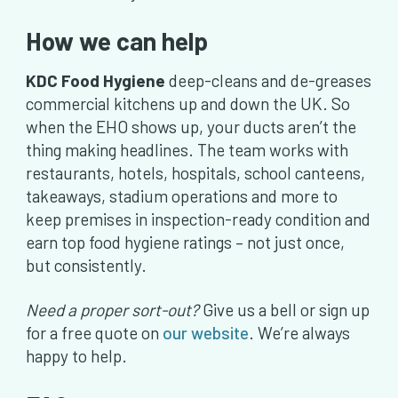
How we can help
KDC Food Hygiene
deep-cleans and de-greases
commercial kitchens up and down the UK. So
when the EHO shows up, your ducts aren’t the
thing making headlines. The team works with
restaurants, hotels, hospitals, school canteens,
takeaways, stadium operations and more to
keep premises in inspection-ready condition and
earn top food hygiene ratings – not just once,
but consistently.
Need a proper sort-out?
Give us a bell or sign up
for a free quote on
our website
. We’re always
happy to help.