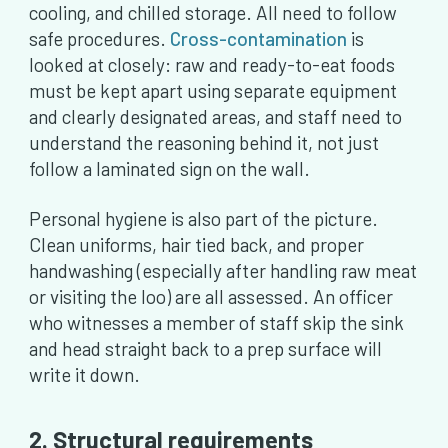
cooling, and chilled storage. All need to follow
safe procedures.
Cross-contamination
is
looked at closely: raw and ready-to-eat foods
must be kept apart using separate equipment
and clearly designated areas, and staff need to
understand the reasoning behind it, not just
follow a laminated sign on the wall.
Personal hygiene is also part of the picture.
Clean uniforms, hair tied back, and proper
handwashing (especially after handling raw meat
or visiting the loo) are all assessed. An officer
who witnesses a member of staff skip the sink
and head straight back to a prep surface will
write it down.
2. Structural requirements