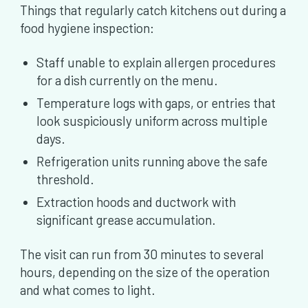
Things that regularly catch kitchens out during a
food hygiene inspection:
Staff unable to explain allergen procedures
for a dish currently on the menu.
Temperature logs with gaps, or entries that
look suspiciously uniform across multiple
days.
Refrigeration units running above the safe
threshold.
Extraction hoods and ductwork with
significant grease accumulation.
The visit can run from 30 minutes to several
hours, depending on the size of the operation
and what comes to light.