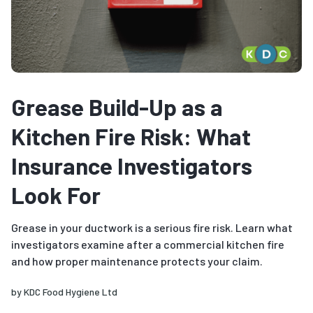
Grease Build-Up as a
Kitchen Fire Risk: What
Insurance Investigators
Look For
Grease in your ductwork is a serious fire risk. Learn what
investigators examine after a commercial kitchen fire
and how proper maintenance protects your claim.
by
KDC Food Hygiene Ltd