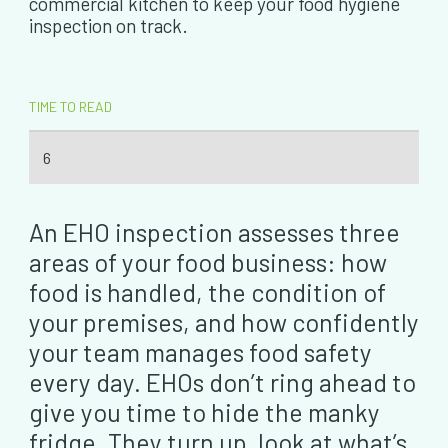
commercial kitchen to keep your food hygiene
inspection on track.
TIME TO READ
6
An EHO inspection assesses three
areas of your food business: how
food is handled, the condition of
your premises, and how confidently
your team manages food safety
every day. EHOs don’t ring ahead to
give you time to hide the manky
fridge. They turn up, look at what’s