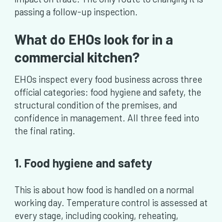
passing a follow-up inspection.
What do EHOs look for in a
commercial kitchen?
EHOs inspect every food business across three
official categories: food hygiene and safety, the
structural condition of the premises, and
confidence in management. All three feed into
the final rating.
1. Food hygiene and safety
This is about how food is handled on a normal
working day. Temperature control is assessed at
every stage, including cooking, reheating,