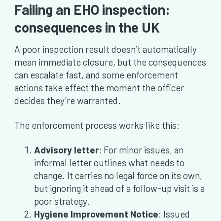
Failing an EHO inspection:
consequences in the UK
A poor inspection result doesn’t automatically
mean immediate closure, but the consequences
can escalate fast, and some enforcement
actions take effect the moment the officer
decides they’re warranted.
The enforcement process works like this:
Advisory letter
: For minor issues, an
informal letter outlines what needs to
change. It carries no legal force on its own,
but ignoring it ahead of a follow-up visit is a
poor strategy.
Hygiene Improvement Notice
: Issued