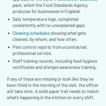
pack, which the Food Standards Agency
produces for businesses in England.
Daily temperature logs, completed
consistently with no unexplained gaps.
Cleaning schedules
showing what gets
cleaned, by whom, and how often.
Pest control reports from a contracted
professional service.
Staff training records, including food hygiene
certificates and allergen awareness training.
If any of these are missing or look like they’ve
been filled in the morning of the visit, the officer
will take note. A solid paper trail needs to match
what’s happening in the kitchen on every shift.