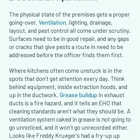
The physical state of the premises gets a proper
going-over.
Ventilation
, lighting, drainage,
layout, and pest control all come under scrutiny.
Surfaces need to be in good repair, and any gaps
or cracks that give pests a route in need to be
addressed before the officer finds them first.
Where kitchens often come unstuck is in the
spots that don’t get attention every day. Think
behind equipment, inside extraction hoods, and
up in the ductwork.
Grease buildup
in exhaust
ducts is a fire hazard, and it tells an EHO that
cleaning standards aren’t what they should be. A
ventilation system caked in grease is not going to
go unnoticed, and it won’t go unrecorded either.
Looks like Freddy Krueger’s had a fry-up up