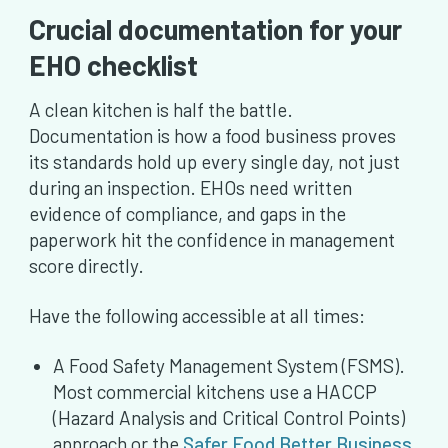
Crucial documentation for your
EHO checklist
A clean kitchen is half the battle.
Documentation is how a food business proves
its standards hold up every single day, not just
during an inspection. EHOs need written
evidence of compliance, and gaps in the
paperwork hit the confidence in management
score directly.
Have the following accessible at all times:
A Food Safety Management System (FSMS).
Most commercial kitchens use a HACCP
(Hazard Analysis and Critical Control Points)
approach or the
Safer Food Better Business