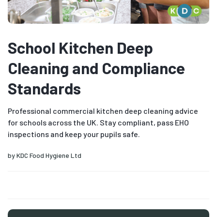
School Kitchen Deep
Cleaning and Compliance
Standards
Professional commercial kitchen deep cleaning advice
for schools across the UK. Stay compliant, pass EHO
inspections and keep your pupils safe.
by
KDC Food Hygiene Ltd