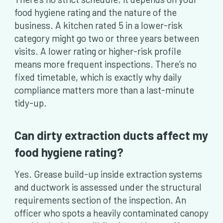
food hygiene rating and the nature of the
business. A kitchen rated 5 in a lower-risk
category might go two or three years between
visits. A lower rating or higher-risk profile
means more frequent inspections. There’s no
fixed timetable, which is exactly why daily
compliance matters more than a last-minute
tidy-up.
Can dirty extraction ducts affect my
food hygiene rating?
Yes. Grease build-up inside extraction systems
and ductwork is assessed under the structural
requirements section of the inspection. An
officer who spots a heavily contaminated canopy