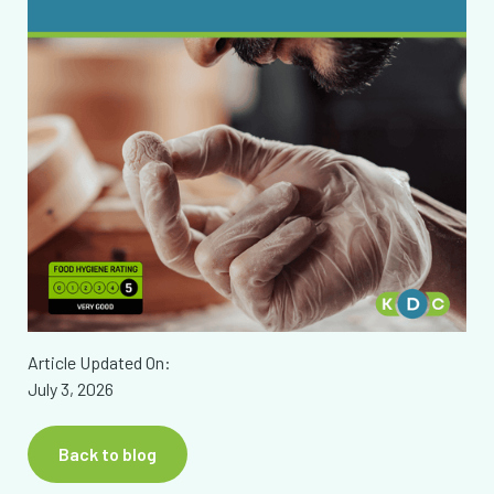
Article Updated On:
July 3, 2026
Back to blog