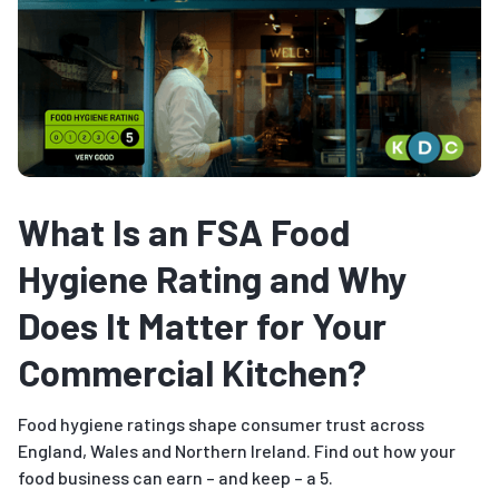
What Is an FSA Food
Hygiene Rating and Why
Does It Matter for Your
Commercial Kitchen?
Food hygiene ratings shape consumer trust across
England, Wales and Northern Ireland. Find out how your
food business can earn – and keep – a 5.