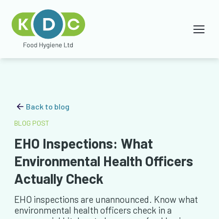
Back to blog
BLOG POST
EHO Inspections: What
Environmental Health Officers
Actually Check
EHO inspections are unannounced. Know what
environmental health officers check in a