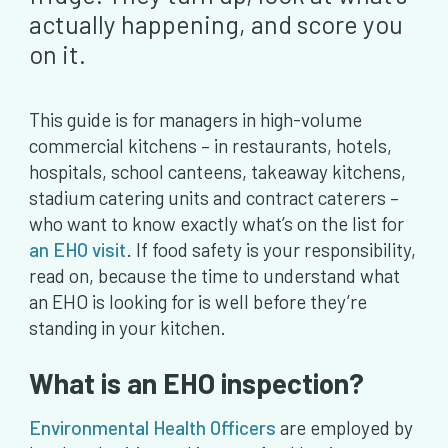
actually happening, and score you
on it.
This guide is for managers in high-volume
commercial kitchens – in restaurants, hotels,
hospitals, school canteens, takeaway kitchens,
stadium catering units and contract caterers –
who want to know exactly what’s on the list for
an EHO visit
. If food safety is your responsibility,
read on, because the time to understand what
an EHO is looking for is well before they’re
standing in your kitchen.
What is an EHO inspection?
Environmental Health Officers
are employed by