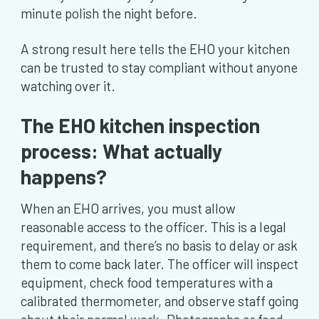
minute polish the night before.
A strong result here tells the EHO your kitchen
can be trusted to stay compliant without anyone
watching over it.
The EHO kitchen inspection
process: What actually
happens?
When an EHO arrives, you must allow
reasonable access to the officer. This is a legal
requirement, and there’s no basis to delay or ask
them to come back later. The officer will inspect
equipment, check food temperatures with a
calibrated thermometer, and observe staff going