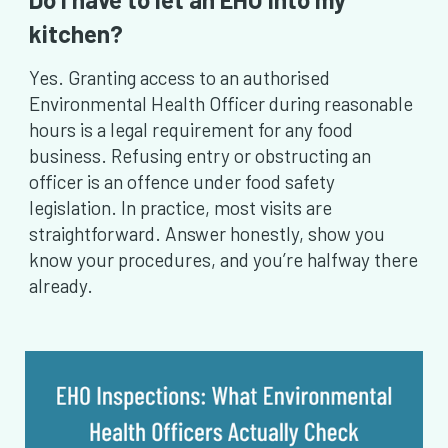
kitchen?
Yes. Granting access to an authorised
Environmental Health Officer during reasonable
hours is a legal requirement for any food
business. Refusing entry or obstructing an
officer is an offence under food safety
legislation. In practice, most visits are
straightforward. Answer honestly, show you
know your procedures, and you’re halfway there
already.