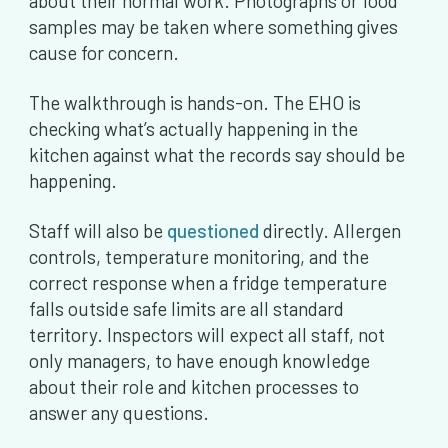
about their normal work. Photographs or food
samples may be taken where something gives
cause for concern.
The walkthrough is hands-on. The EHO is
checking what’s actually happening in the
kitchen against what the records say should be
happening.
Staff will also be
questioned
directly. Allergen
controls, temperature monitoring, and the
correct response when a fridge temperature
falls outside safe limits are all standard
territory. Inspectors will expect all staff, not
only managers, to have enough knowledge
about their role and kitchen processes to
answer any questions.