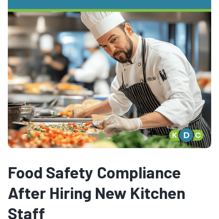
Food Safety Compliance
After Hiring New Kitchen
Staff