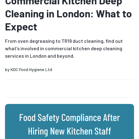
Commercial Kitchen Deep
Cleaning in London: What to
Expect
From oven degreasing to TR19 duct cleaning, find out
what’s involved in commercial kitchen deep cleaning
services in London and beyond.
by
KDC Food Hygiene Ltd