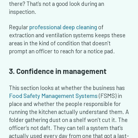
there? That’s not a good look during an
inspection.
Regular
professional deep cleaning
of
extraction and ventilation systems keeps these
areas in the kind of condition that doesn’t
prompt an officer to reach for a notice pad.
3. Confidence in management
This section looks at whether the business has
Food Safety Management Systems
(FSMS) in
place and whether the people responsible for
running the kitchen actually understand them. A
folder gathering dust on a shelf won’t cut it. The
officer’s not daft. They can tell a system that’s
actually used every day from one that got a last-