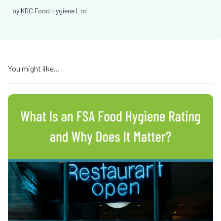
by
KDC Food Hygiene Ltd
You might like...