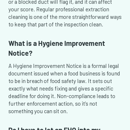
or a blocked duct will flag it, and it can affect
your score. Regular professional extraction
cleaning is one of the more straightforward ways
to keep that part of the inspection clean.
What is a Hygiene Improvement
Notice?
A Hygiene Improvement Notice is a formal legal
document issued when a food business is found
to be in breach of food safety law. It sets out
exactly what needs fixing and gives a specific
deadline for doing it. Non-compliance leads to
further enforcement action, so it’s not
something you can sit on.
Do I have to let an EHO into my