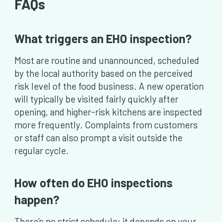
FAQs
What triggers an EHO inspection?
Most are routine and unannounced, scheduled
by the local authority based on the perceived
risk level of the food business. A new operation
will typically be visited fairly quickly after
opening, and higher-risk kitchens are inspected
more frequently. Complaints from customers
or staff can also prompt a visit outside the
regular cycle.
How often do EHO inspections
happen?
There’s no strict schedule; it depends on your