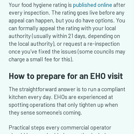
Your food hygiene rating is
published online
after
every inspection. The rating goes live before any
appeal can happen, but you do have options. You
can formally appeal the rating with your local
authority (usually within 21 days, depending on
the local authority), or request a re-inspection
once you’ve fixed the issues (some councils may
charge a small fee for this).
How to prepare for an EHO visit
The straightforward answer is to run a compliant
kitchen every day. EHOs are experienced at
spotting operations that only tighten up when
they sense someone’s coming.
Practical steps every commercial operator