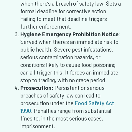
when there’s a breach of safety law. Sets a
formal deadline for corrective action.
Failing to meet that deadline triggers
further enforcement.
Hygiene Emergency Prohibition Notice
:
Served when there’s an immediate risk to
public health. Severe pest infestations,
serious contamination hazards, or
conditions likely to cause food poisoning
can all trigger this. It forces an immediate
stop to trading, with no grace period.
Prosecution
: Persistent or serious
breaches of safety law can lead to
prosecution under the
Food Safety Act
1990
. Penalties range from substantial
fines to, in the most serious cases,
imprisonment.