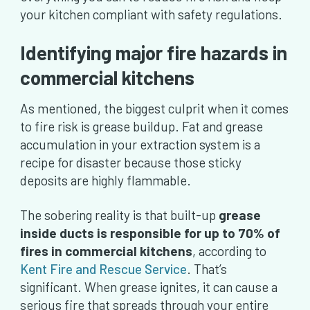
your kitchen compliant with safety regulations.
Identifying major fire hazards in
commercial kitchens
As mentioned, the biggest culprit when it comes
to fire risk is grease buildup. Fat and grease
accumulation in your extraction system is a
recipe for disaster because those sticky
deposits are highly flammable.
The sobering reality is that built-up
grease
inside ducts is responsible for up to 70% of
fires in commercial kitchens
, according to
Kent Fire and Rescue Service
. That’s
significant. When grease ignites, it can cause a
serious fire that spreads through your entire