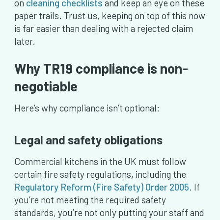
on
cleaning checklists
and keep an eye on these
paper trails. Trust us, keeping on top of this now
is far easier than dealing with a rejected claim
later.
Why TR19 compliance is non-
negotiable
Here’s why compliance isn’t optional:
Legal and safety obligations
Commercial kitchens in the UK must follow
certain fire safety regulations, including the
Regulatory Reform (Fire Safety) Order 2005
. If
you’re not meeting the required safety
standards, you’re not only putting your staff and