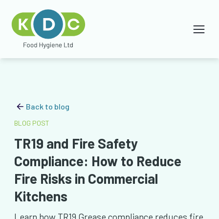
Back to blog
BLOG POST
TR19 and Fire Safety
Compliance: How to Reduce
Fire Risks in Commercial
Kitchens
Learn how TR19 Grease compliance reduces fire