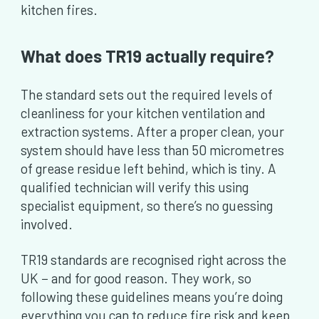
kitchen fires.
What does TR19 actually require?
The standard sets out the required levels of
cleanliness for your kitchen ventilation and
extraction systems. After a proper clean, your
system should have less than 50 micrometres
of grease residue left behind, which is tiny. A
qualified technician will verify this using
specialist equipment, so there’s no guessing
involved.
TR19 standards are recognised right across the
UK − and for good reason. They work, so
following these guidelines means you’re doing
everything you can to reduce fire risk and keep