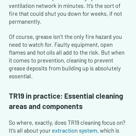
ventilation network in minutes. It’s the sort of
fire that could shut you down for weeks, if not
permanently.
Of course, grease isn’t the only fire hazard you
need to watch for. Faulty equipment, open
flames and hot oils all add to the risk. But when
it comes to prevention, cleaning to prevent
grease deposits from building up is absolutely
essential.
TR19 in practice: Essential cleaning
areas and components
So where, exactly, does TR19 cleaning focus on?
It’s all about your
extraction system
, which is