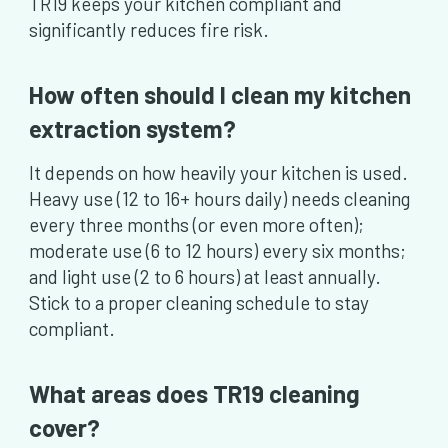
TR19 keeps your kitchen compliant and
significantly reduces fire risk.
How often should I clean my kitchen
extraction system?
It depends on how heavily your kitchen is used.
Heavy use (12 to 16+ hours daily) needs cleaning
every three months (or even more often);
moderate use (6 to 12 hours) every six months;
and light use (2 to 6 hours) at least annually.
Stick to a proper cleaning schedule to stay
compliant.
What areas does TR19 cleaning
cover?