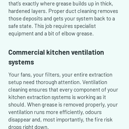
that’s exactly where grease builds up in thick,
hardened layers. Proper duct cleaning removes
those deposits and gets your system back to a
safe state. This job requires specialist
equipment and a bit of elbow grease.
Commercial kitchen ventilation
systems
Your fans, your filters, your entire extraction
setup need thorough attention. Ventilation
cleaning ensures that every component of your
kitchen extraction systems is working as it
should. When grease is removed properly, your
ventilation runs more efficiently, odours
disappear and, most importantly, the fire risk
drops right down.