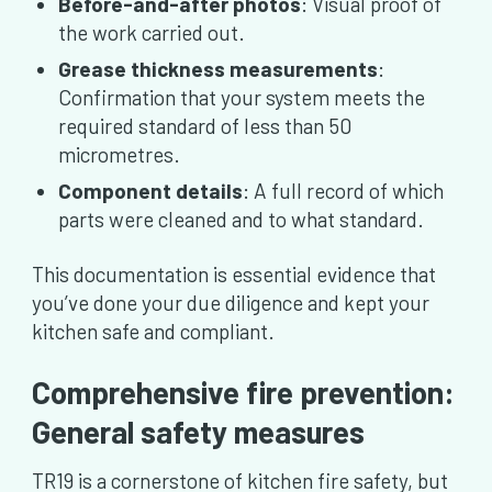
Before-and-after photos
: Visual proof of
the work carried out.
Grease thickness measurements
:
Confirmation that your system meets the
required standard of less than 50
micrometres.
Component details
: A full record of which
parts were cleaned and to what standard.
This documentation is essential evidence that
you’ve done your due diligence and kept your
kitchen safe and compliant.
Comprehensive fire prevention:
General safety measures
TR19 is a cornerstone of kitchen fire safety, but