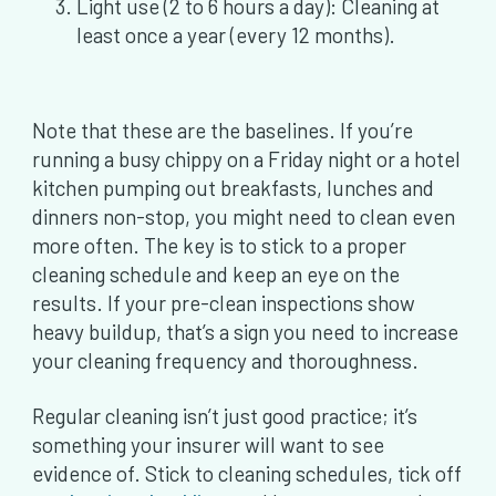
Light use (2 to 6 hours a day): Cleaning at
least once a year (every 12 months).
Note that these are the baselines. If you’re
running a busy chippy on a Friday night or a hotel
kitchen pumping out breakfasts, lunches and
dinners non-stop, you might need to clean even
more often. The key is to stick to a proper
cleaning schedule and keep an eye on the
results. If your pre-clean inspections show
heavy buildup, that’s a sign you need to increase
your cleaning frequency and thoroughness.
Regular cleaning isn’t just good practice; it’s
something your insurer will want to see
evidence of. Stick to cleaning schedules, tick off