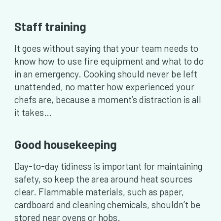
Staff training
It goes without saying that your team needs to
know how to use fire equipment and what to do
in an emergency. Cooking should never be left
unattended, no matter how experienced your
chefs are, because a moment’s distraction is all
it takes…
Good housekeeping
Day-to-day tidiness is important for maintaining
safety, so keep the area around heat sources
clear. Flammable materials, such as paper,
cardboard and cleaning chemicals, shouldn’t be
stored near ovens or hobs.