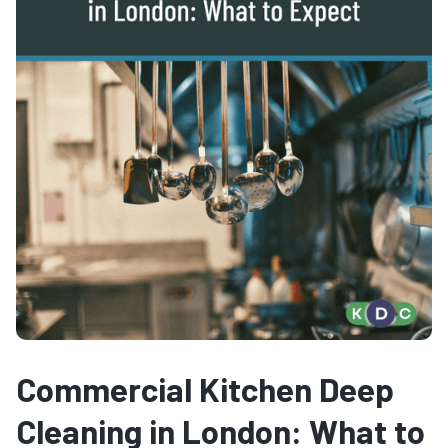
Commercial Kitchen Deep
Cleaning in London: What to