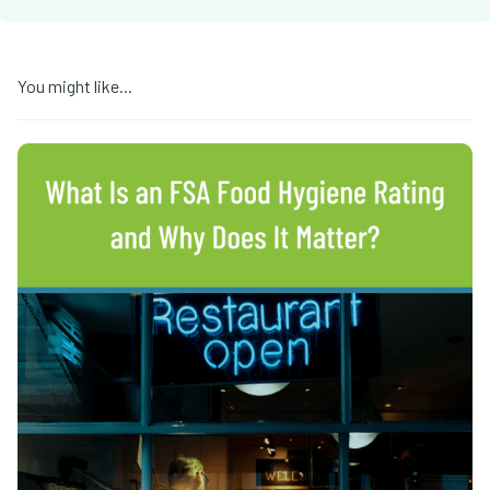
You might like...