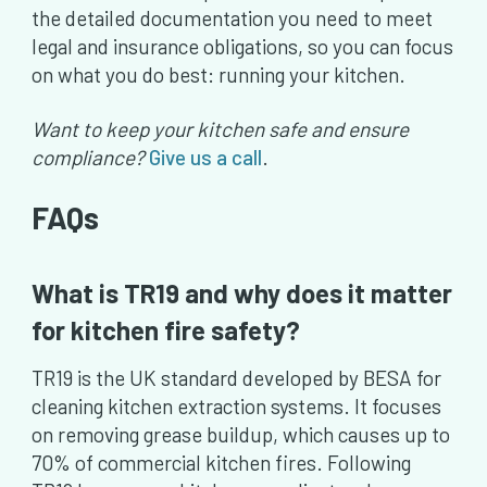
the detailed documentation you need to meet
legal and insurance obligations, so you can focus
on what you do best: running your kitchen.
Want to keep your kitchen safe and ensure
compliance?
Give us a call
.
FAQs
What is TR19 and why does it matter
for kitchen fire safety?
TR19 is the UK standard developed by BESA for
cleaning kitchen extraction systems. It focuses
on removing grease buildup, which causes up to
70% of commercial kitchen fires. Following