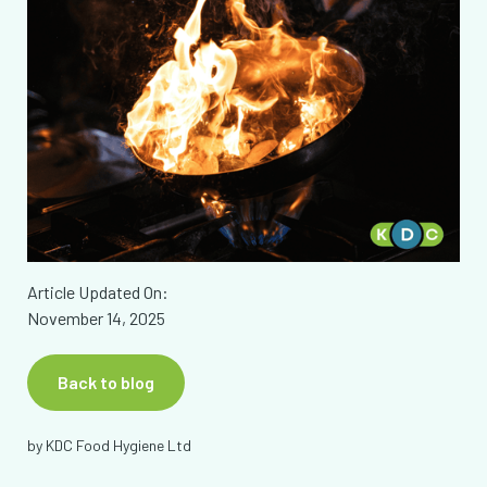
Article Updated On:
November 14, 2025
Back to blog
by
KDC Food Hygiene Ltd