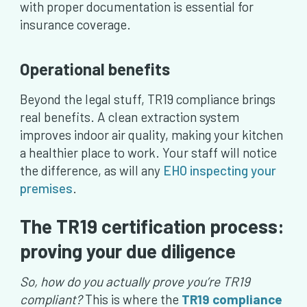
with proper documentation is essential for
insurance coverage.
Operational benefits
Beyond the legal stuff, TR19 compliance brings
real benefits. A clean extraction system
improves indoor air quality, making your kitchen
a healthier place to work. Your staff will notice
the difference, as will any
EHO inspecting your
premises
.
The TR19 certification process:
proving your due diligence
So, how do you actually prove you’re TR19
compliant?
This is where the
TR19 compliance