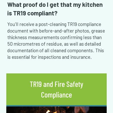
What proof do I get that my kitchen
is TR19 compliant?
You’ll receive a post-cleaning TR19 compliance
document with before-and-after photos, grease
thickness measurements confirming less than
50 micrometres of residue, as well as detailed
documentation of all cleaned components. This
is essential for inspections and insurance.