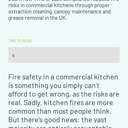
risks in commercial kitchens through proper
extraction cleaning, canopy maintenance and
grease removal in the UK.
TIME TO READ
6
Fire safety in a commercial kitchen
is something you simply can’t
afford to get wrong, as the risks are
real. Sadly, kitchen fires are more
common than most people think.
But there’s good news: the vast