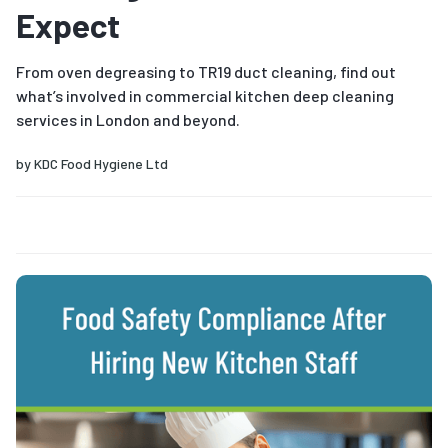
Expect
From oven degreasing to TR19 duct cleaning, find out
what’s involved in commercial kitchen deep cleaning
services in London and beyond.
by
KDC Food Hygiene Ltd