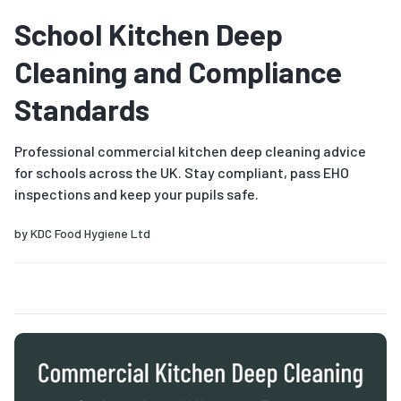
School Kitchen Deep
Cleaning and Compliance
Standards
Professional commercial kitchen deep cleaning advice
for schools across the UK. Stay compliant, pass EHO
inspections and keep your pupils safe.
by
KDC Food Hygiene Ltd