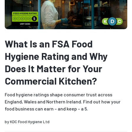
What Is an FSA Food
Hygiene Rating and Why
Does It Matter for Your
Commercial Kitchen?
Food hygiene ratings shape consumer trust across
England, Wales and Northern Ireland. Find out how your
food business can earn – and keep – a 5.
by
KDC Food Hygiene Ltd