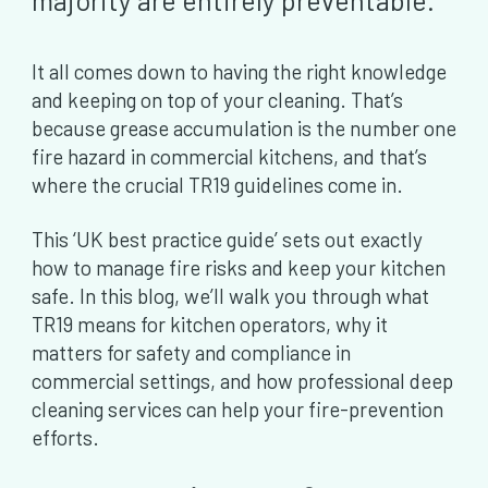
majority are entirely preventable.
It all comes down to having the right knowledge
and keeping on top of your cleaning. That’s
because grease accumulation is the number one
fire hazard in commercial kitchens, and that’s
where the crucial TR19 guidelines come in.
This ‘UK best practice guide’ sets out exactly
how to manage fire risks and keep your kitchen
safe. In this blog, we’ll walk you through what
TR19 means for kitchen operators, why it
matters for safety and compliance in
commercial settings, and how professional deep
cleaning services can help your fire-prevention
efforts.