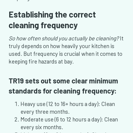
Establishing the correct
cleaning frequency
So how often should you actually be cleaning?
It
truly depends on how heavily your kitchen is
used. But frequency is crucial when it comes to
keeping fire hazards at bay.
TR19 sets out some clear minimum
standards for cleaning frequency:
Heavy use (12 to 16+ hours a day): Clean
every three months.
Moderate use (6 to 12 hours a day): Clean
every six months.