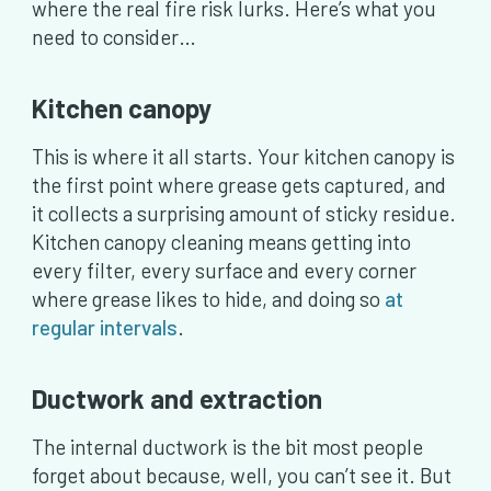
where the real fire risk lurks. Here’s what you
need to consider…
Kitchen canopy
This is where it all starts. Your kitchen canopy is
the first point where grease gets captured, and
it collects a surprising amount of sticky residue.
Kitchen canopy cleaning means getting into
every filter, every surface and every corner
where grease likes to hide, and doing so
at
regular intervals
.
Ductwork and extraction
The internal ductwork is the bit most people
forget about because, well, you can’t see it. But