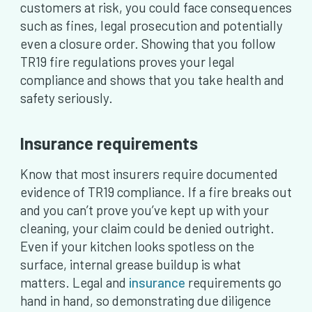
customers at risk, you could face consequences
such as fines, legal prosecution and potentially
even a closure order. Showing that you follow
TR19 fire regulations proves your legal
compliance and shows that you take health and
safety seriously.
Insurance requirements
Know that most insurers require documented
evidence of TR19 compliance. If a fire breaks out
and you can’t prove you’ve kept up with your
cleaning, your claim could be denied outright.
Even if your kitchen looks spotless on the
surface, internal grease buildup is what
matters. Legal and
insurance
requirements go
hand in hand, so demonstrating due diligence