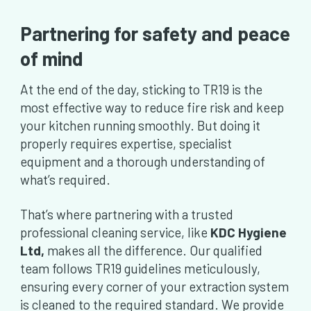
Partnering for safety and peace
of mind
At the end of the day, sticking to TR19 is the
most effective way to reduce fire risk and keep
your kitchen running smoothly. But doing it
properly requires expertise, specialist
equipment and a thorough understanding of
what’s required.
That’s where partnering with a trusted
professional cleaning service, like
KDC Hygiene
Ltd,
makes all the difference. Our qualified
team follows TR19 guidelines meticulously,
ensuring every corner of your extraction system
is cleaned to the required standard. We provide