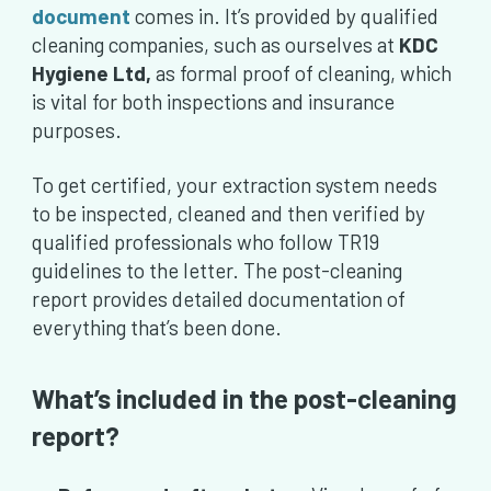
document
comes in. It’s provided by qualified
cleaning companies, such as ourselves at
KDC
Hygiene Ltd,
as formal proof of cleaning, which
is vital for both inspections and insurance
purposes.
To get certified, your extraction system needs
to be inspected, cleaned and then verified by
qualified professionals who follow TR19
guidelines to the letter. The post-cleaning
report provides detailed documentation of
everything that’s been done.
What’s included in the post-cleaning
report?