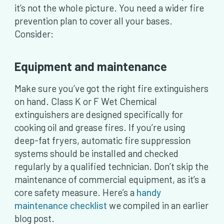
it’s not the whole picture. You need a wider fire
prevention plan to cover all your bases.
Consider:
Equipment and maintenance
Make sure you’ve got the right fire extinguishers
on hand. Class K or F Wet Chemical
extinguishers are designed specifically for
cooking oil and grease fires. If you’re using
deep-fat fryers, automatic fire suppression
systems should be installed and checked
regularly by a qualified technician. Don’t skip the
maintenance of commercial equipment, as it’s a
core safety measure. Here’s a
handy
maintenance checklist
we compiled in an earlier
blog post.