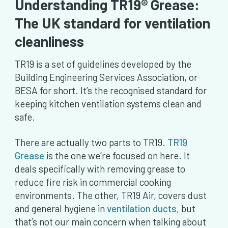
Understanding TR19® Grease:
The UK standard for ventilation
cleanliness
TR19 is a set of guidelines developed by the
Building Engineering Services Association, or
BESA for short. It’s the recognised standard for
keeping kitchen ventilation systems clean and
safe.
There are actually two parts to TR19.
TR19
Grease
is the one we’re focused on here. It
deals specifically with removing grease to
reduce fire risk in commercial cooking
environments. The other, TR19 Air, covers dust
and general hygiene in
ventilation ducts
, but
that’s not our main concern when talking about