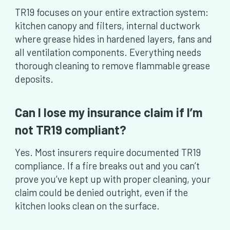
TR19 focuses on your entire extraction system:
kitchen canopy and filters, internal ductwork
where grease hides in hardened layers, fans and
all ventilation components. Everything needs
thorough cleaning to remove flammable grease
deposits.
Can I lose my insurance claim if I’m
not TR19 compliant?
Yes. Most insurers require documented TR19
compliance. If a fire breaks out and you can’t
prove you’ve kept up with proper cleaning, your
claim could be denied outright, even if the
kitchen looks clean on the surface.