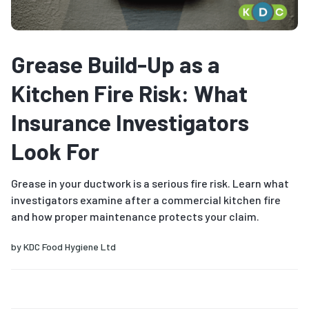
Grease Build-Up as a
Kitchen Fire Risk: What
Insurance Investigators
Look For
Grease in your ductwork is a serious fire risk. Learn what
investigators examine after a commercial kitchen fire
and how proper maintenance protects your claim.
by
KDC Food Hygiene Ltd