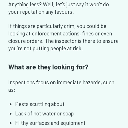
Anything less? Well, let’s just say it won’t do
your reputation any favours.
If things are particularly grim, you could be
looking at enforcement actions, fines or even
closure orders. The inspector is there to ensure
you’re not putting people at risk.
What are they looking for?
Inspections focus on immediate hazards, such
as:
Pests scuttling about
Lack of hot water or soap
Filthy surfaces and equipment