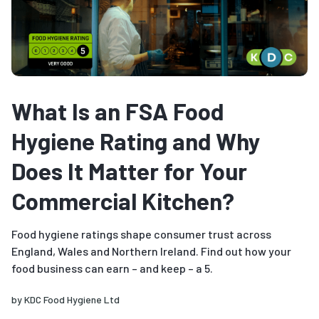
What Is an FSA Food
Hygiene Rating and Why
Does It Matter for Your
Commercial Kitchen?
Food hygiene ratings shape consumer trust across
England, Wales and Northern Ireland. Find out how your
food business can earn – and keep – a 5.
by
KDC Food Hygiene Ltd