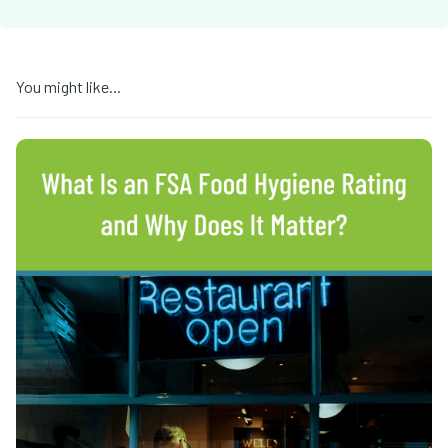
You might like...