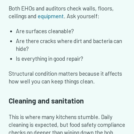
Both EHOs and auditors check walls, floors,
ceilings and
equipment
. Ask yourself:
Are surfaces cleanable?
Are there cracks where dirt and bacteria can
hide?
Is everything in good repair?
Structural condition matters because it affects
how well you can keep things clean.
Cleaning and sanitation
This is where many kitchens stumble. Daily
cleaning is expected, but food safety compliance
checks go deeper than wiping down the hob.