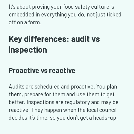
It’s about proving your food safety culture is
embedded in everything you do, not just ticked
off on a form.
Key differences: audit vs
inspection
Proactive vs reactive
Audits are scheduled and proactive. You plan
them, prepare for them and use them to get
better. Inspections are regulatory and may be
reactive. They happen when the local council
decides it’s time, so you don’t get a heads-up.