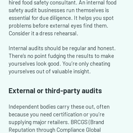
hired food safety consultant. An internal food
safety audit businesses run themselves is
essential for due diligence. It helps you spot
problems before external eyes find them.
Consider it a dress rehearsal.
Internal audits should be regular and honest.
There’s no point fudging the results to make
yourselves look good. You’re only cheating
yourselves out of valuable insight.
External or third-party audits
Independent bodies carry these out, often
because you need certification or you’re
supplying major retailers. BRCGS (Brand
Reputation through Compliance Global