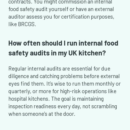
contracts. You might commission an internal
food safety audit yourself or have an external
auditor assess you for certification purposes,
like BRCGS.
How often should I run internal food
safety audits in my UK kitchen?
Regular internal audits are essential for due
diligence and catching problems before external
eyes find them. It’s wise to run them monthly or
quarterly, or more for high-risk operations like
hospital kitchens. The goal is maintaining
inspection readiness every day, not scrambling
when someone’s at the door.