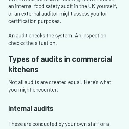
an internal food safety audit in the UK yourself,
or an external auditor might assess you for
certification purposes.
An audit checks the system. An inspection
checks the situation.
Types of audits in commercial
kitchens
Not all audits are created equal. Here’s what
you might encounter.
Internal audits
These are conducted by your own staff or a