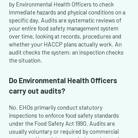
by Environmental Health Officers to check
immediate hazards and physical conditions on a
specific day. Audits are systematic reviews of
your entire food safety management system
over time, looking at records, procedures and
whether your HACCP plans actually work. An
audit checks the system; an inspection checks
the situation.
Do Environmental Health Officers
carry out audits?
No. EHOs primarily conduct statutory
inspections to enforce food safety standards
under the Food Safety Act 1990. Audits are
usually voluntary or required by commercial