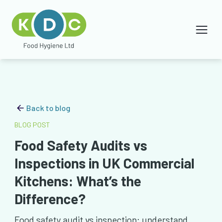
Back to blog
BLOG POST
Food Safety Audits vs
Inspections in UK Commercial
Kitchens: What’s the
Difference?
Food safety audit vs inspection: understand