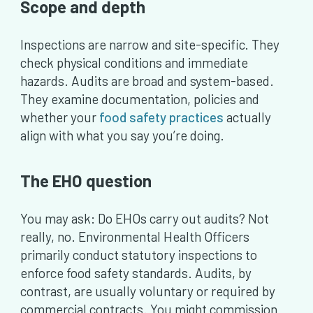
Scope and depth
Inspections are narrow and site-specific. They
check physical conditions and immediate
hazards. Audits are broad and system-based.
They examine documentation, policies and
whether your
food safety practices
actually
align with what you say you’re doing.
The EHO question
You may ask: Do EHOs carry out audits? Not
really, no. Environmental Health Officers
primarily conduct statutory inspections to
enforce food safety standards. Audits, by
contrast, are usually voluntary or required by
commercial contracts. You might commission