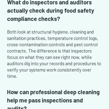
What do inspectors and auditors
actually check during food safety
compliance checks?
Both look at structural hygiene, cleaning and
sanitation practices, temperature control logs,
cross-contamination controls and pest control
contracts. The difference is that inspectors
focus on what they can see right now, while
auditors dig into your records and procedures to
verify your systems work consistently over
time.
How can professional deep cleaning
help me pass inspections and
audits?