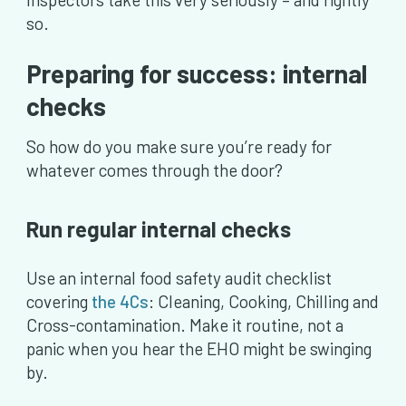
so.
Preparing for success: internal
checks
So how do you make sure you’re ready for
whatever comes through the door?
Run regular internal checks
Use an internal food safety audit checklist
covering
the 4Cs
: Cleaning, Cooking, Chilling and
Cross-contamination. Make it routine, not a
panic when you hear the EHO might be swinging
by.