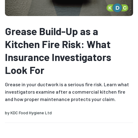
Grease Build-Up as a
Kitchen Fire Risk: What
Insurance Investigators
Look For
Grease in your ductwork is a serious fire risk. Learn what
investigators examine after a commercial kitchen fire
and how proper maintenance protects your claim.
by
KDC Food Hygiene Ltd