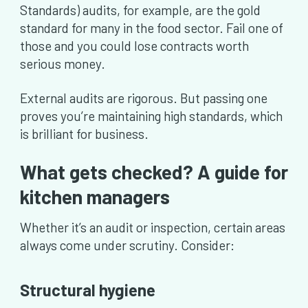
Standards) audits, for example, are the gold
standard for many in the food sector. Fail one of
those and you could lose contracts worth
serious money.
External audits are rigorous. But passing one
proves you’re maintaining high standards, which
is brilliant for business.
What gets checked? A guide for
kitchen managers
Whether it’s an audit or inspection, certain areas
always come under scrutiny. Consider:
Structural hygiene