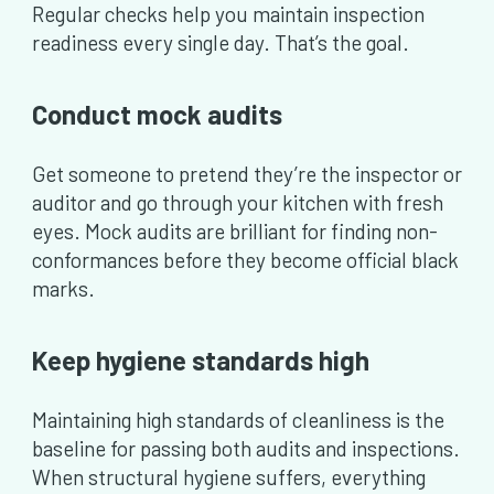
Regular checks help you maintain inspection
readiness every single day. That’s the goal.
Conduct mock audits
Get someone to pretend they’re the inspector or
auditor and go through your kitchen with fresh
eyes. Mock audits are brilliant for finding non-
conformances before they become official black
marks.
Keep hygiene standards high
Maintaining high standards of cleanliness is the
baseline for passing both audits and inspections.
When structural hygiene suffers, everything