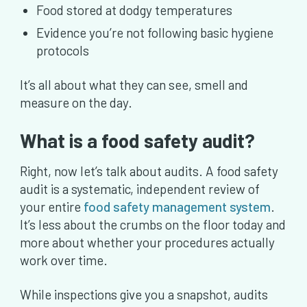
Food stored at dodgy temperatures
Evidence you’re not following basic hygiene
protocols
It’s all about what they can see, smell and
measure on the day.
What is a food safety audit?
Right, now let’s talk about audits. A food safety
audit is a systematic, independent review of
your entire
food safety management system
.
It’s less about the crumbs on the floor today and
more about whether your procedures actually
work over time.
While inspections give you a snapshot, audits