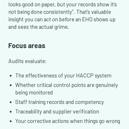
looks good on paper, but your records show it’s
not being done consistently”. That’s valuable
insight you can act on before an EHO shows up
and sees the actual grime.
Focus areas
Audits evaluate:
The effectiveness of your HACCP system
Whether critical control points are genuinely
being monitored
Staff training records and competency
Traceability and supplier verification
Your corrective actions when things go wrong