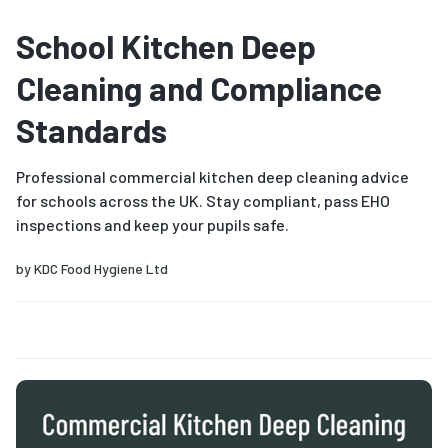
School Kitchen Deep
Cleaning and Compliance
Standards
Professional commercial kitchen deep cleaning advice
for schools across the UK. Stay compliant, pass EHO
inspections and keep your pupils safe.
by
KDC Food Hygiene Ltd