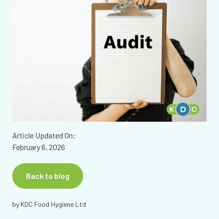
Article Updated On:
February 6, 2026
Back to blog
by
KDC Food Hygiene Ltd