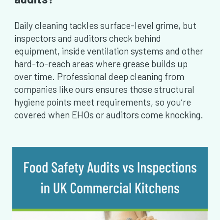
Daily cleaning tackles surface-level grime, but
inspectors and auditors check behind
equipment, inside ventilation systems and other
hard-to-reach areas where grease builds up
over time. Professional deep cleaning from
companies like ours ensures those structural
hygiene points meet requirements, so you’re
covered when EHOs or auditors come knocking.