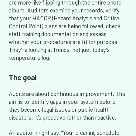
are more like flipping through the entire photo
album. Auditors examine your records, verify
that your HACCP (Hazard Analysis and Critical
Control Point) plans are being followed, check
staff training documentation and assess
whether your procedures are fit for purpose.
They’re looking at trends, not just today’s
temperature log.
The goal
Audits are about continuous improvement. The
aim is to identify gaps in your system before
they become legal issues or public health
disasters. It’s proactive rather than reactive.
An auditor might say, “Your cleaning schedule