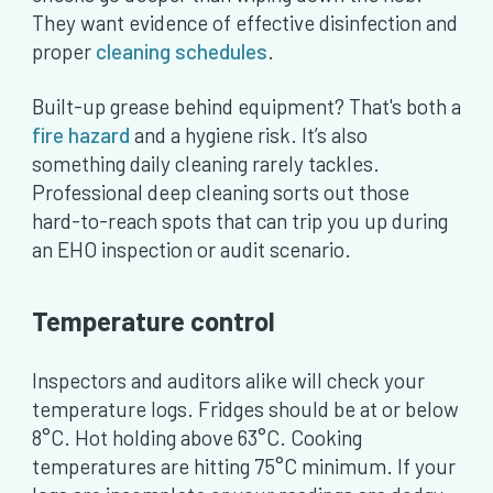
They want evidence of effective disinfection and
proper
cleaning schedules
.
Built-up grease behind equipment? That's both a
fire hazard
and a hygiene risk. It’s also
something daily cleaning rarely tackles.
Professional deep cleaning sorts out those
hard-to-reach spots that can trip you up during
an EHO inspection or audit scenario.
Temperature control
Inspectors and auditors alike will check your
temperature logs. Fridges should be at or below
8°C. Hot holding above 63°C. Cooking
temperatures are hitting 75°C minimum. If your