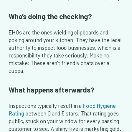
Who’s doing the checking?
EHOs are the ones wielding clipboards and
poking around your kitchen. They have the legal
authority to inspect food businesses, which is a
responsibility they take seriously. Make no
mistake: These aren’t friendly chats over a
cuppa.
What happens afterwards?
Inspections typically result in a
Food Hygiene
Rating
between 0 and 5 stars. That rating goes
public, stuck on your window for every passing
customer to see. A shiny five is marketing gold.