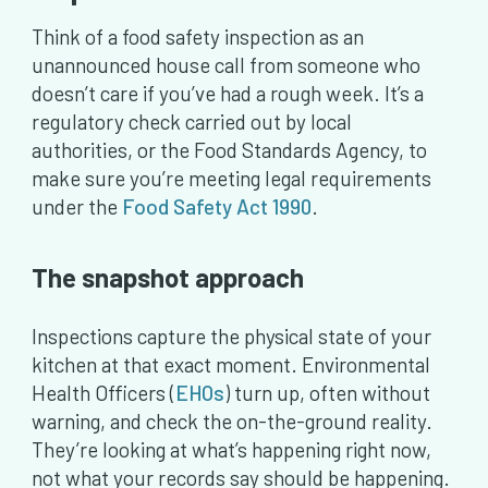
Think of a food safety inspection as an
unannounced house call from someone who
doesn’t care if you’ve had a rough week. It’s a
regulatory check carried out by local
authorities, or the Food Standards Agency, to
make sure you’re meeting legal requirements
under the
Food Safety Act 1990
.
The snapshot approach
Inspections capture the physical state of your
kitchen at that exact moment. Environmental
Health Officers (
EHOs
) turn up, often without
warning, and check the on-the-ground reality.
They’re looking at what’s happening right now,
not what your records say should be happening.