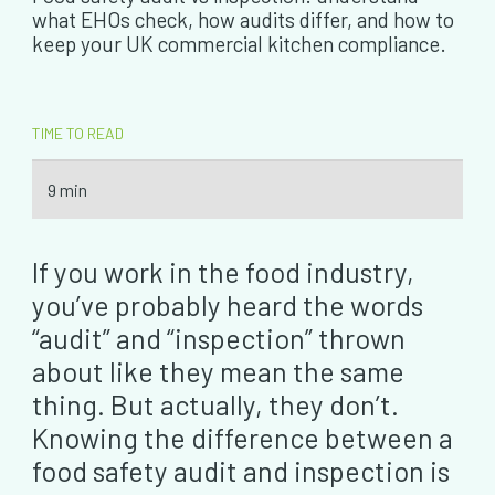
what EHOs check, how audits differ, and how to
keep your UK commercial kitchen compliance.
TIME TO READ
9 min
If you work in the food industry,
you’ve probably heard the words
“audit” and “inspection” thrown
about like they mean the same
thing. But actually, they don’t.
Knowing the difference between a
food safety audit and inspection is