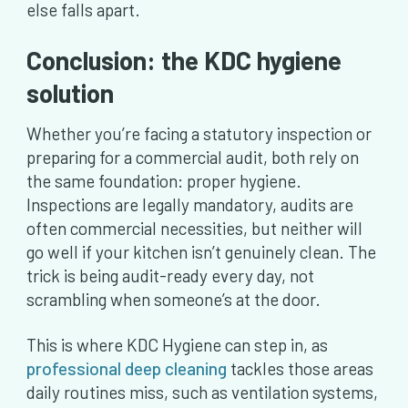
else falls apart.
Conclusion: the KDC hygiene
solution
Whether you’re facing a statutory inspection or
preparing for a commercial audit, both rely on
the same foundation: proper hygiene.
Inspections are legally mandatory, audits are
often commercial necessities, but neither will
go well if your kitchen isn’t genuinely clean. The
trick is being audit-ready every day, not
scrambling when someone’s at the door.
This is where KDC Hygiene can step in, as
professional deep cleaning
tackles those areas
daily routines miss, such as ventilation systems,