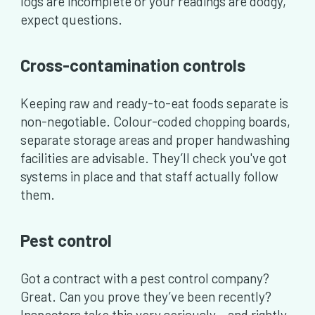
logs are incomplete or your readings are dodgy,
expect questions.
Cross-contamination controls
Keeping raw and ready-to-eat foods separate is
non-negotiable. Colour-coded chopping boards,
separate storage areas and proper handwashing
facilities are advisable. They’ll check you've got
systems in place and that staff actually follow
them.
Pest control
Got a contract with a pest control company?
Great. Can you prove they’ve been recently?
Inspectors take this very seriously – and rightly