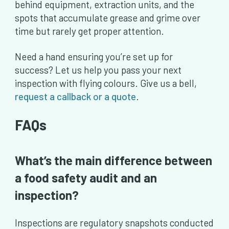
behind equipment, extraction units, and the
spots that accumulate grease and grime over
time but rarely get proper attention.
Need a hand ensuring you’re set up for
success? Let us help you pass your next
inspection with flying colours. Give us a bell,
request a callback or a quote
.
FAQs
What’s the main difference between
a food safety audit and an
inspection?
Inspections are regulatory snapshots conducted