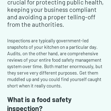
crucial for protecting public health,
keeping your business compliant
and avoiding a proper telling-off
from the authorities.
Inspections are typically government-led
snapshots of your kitchen on a particular day.
Audits, on the other hand, are comprehensive
reviews of your entire food safety management
system over time. Both matter enormously, but
they serve very different purposes. Get them
muddled up and you could find yourself caught
short when it really counts.
What is a food safety
inspection?