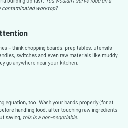
ria building up fast.
You wouldn’t serve food on a
n a contaminated worktop?
ttention
es – think chopping boards, prep tables, utensils
andles, switches and even raw materials like muddy
hey go anywhere near your kitchen.
ng equation, too. Wash your hands properly (for at
before handling food, after touching raw ingredients
out saying,
this is a non-negotiable.