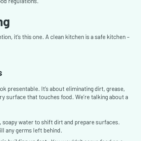
od regulations.
ing
ion, it’s this one. A clean kitchen is a safe kitchen –
s
ok presentable. It’s about eliminating dirt, grease,
y surface that touches food. We’re talking about a
 soapy water to shift dirt and prepare surfaces.
ill any germs left behind.