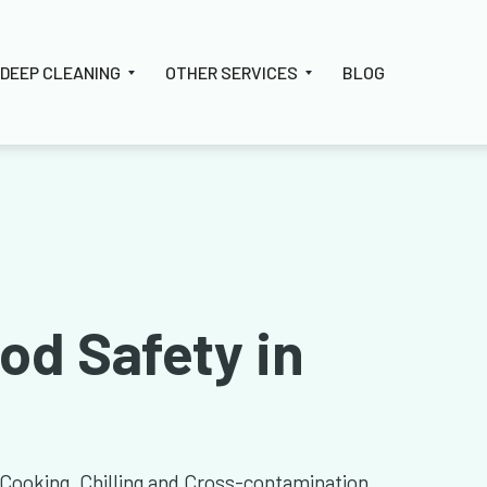
DEEP CLEANING
OTHER SERVICES
BLOG
od Safety in
 Cooking, Chilling and Cross-contamination.