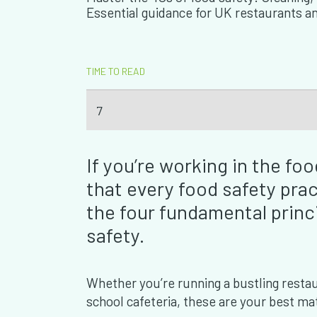
Essential guidance for UK restaurants a
TIME TO READ
7
If you’re working in the f
that every food safety pra
the four fundamental princ
safety.
Whether you’re running a bustling restaura
school cafeteria, these are your best mat