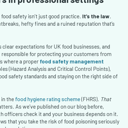
ood safety isn’t just good practice.
It’s the law
.
tbreaks, hefty fines and a ruined reputation that’s
s clear expectations for UK food businesses, and
y responsible for protecting your customers from
t’s where a proper
food safety management
s (Hazard Analysis and Critical Control Points),
od safety standards and staying on the right side of
 in the
food hygiene rating scheme
(FHRS).
That
atters. As we’ve published on our blog before,
h officers check it and your business depends on it.
 that you take the risk of food poisoning seriously