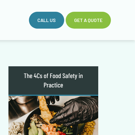
CALL US
GET A QUOTE