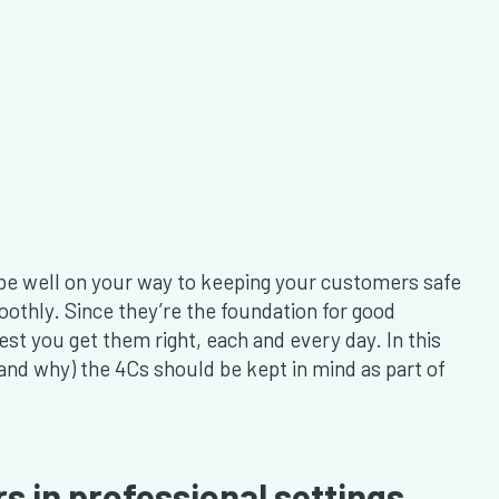
l be well on your way to keeping your customers safe
othly. Since they’re the foundation for good
best you get them right, each and every day. In this
 (and why) the 4Cs should be kept in mind as part of
s in professional settings