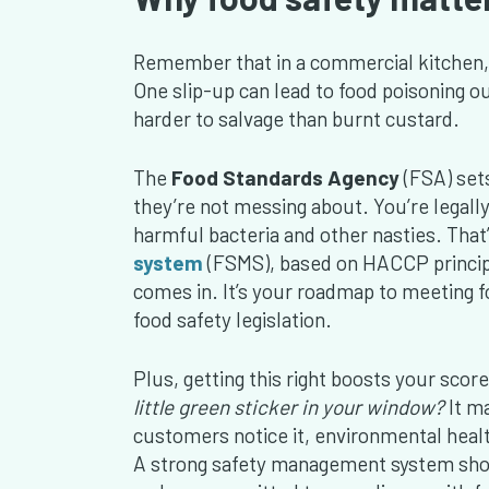
Remember that in a commercial kitchen, f
One slip-up can lead to food poisoning ou
harder to salvage than burnt custard.
The
Food Standards Agency
(FSA) set
they’re not messing about. You’re legall
harmful bacteria and other nasties. Tha
system
(FSMS), based on HACCP principle
comes in. It’s your roadmap to meeting fo
food safety legislation.
Plus, getting this right boosts your score
little green sticker in your window?
It m
customers notice it, environmental healt
A strong safety management system shows