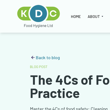
HOME
ABOUT
Back to blog
BLOG POST
The 4Cs of Fo
Practice
Master the 4Cs of food safety: Cleaning,