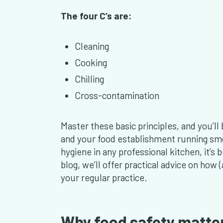
The four C’s are:
Cleaning
Cooking
Chilling
Cross-contamination
Master these basic principles, and you’l
and your food establishment running smo
hygiene in any professional kitchen, it’s 
blog, we’ll offer practical advice on how
your regular practice.
Why food safety matter