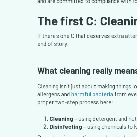
and are committed to compliance with fo
The first C: Clean
If there’s one C that deserves extra attent
end of story.
What cleaning really mean
Cleaning isn’t just about making things lo
allergens and
harmful bacteria
from ever
proper two-step process here:
Cleaning
– using detergent and hot,
Disinfecting
– using chemicals to k