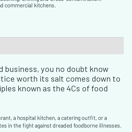
nd commercial kitchens.
ood business, you no doubt know
ctice worth its salt comes down to
iples known as the 4Cs of food
nt, a hospital kitchen, a catering outfit, or a
es in the fight against dreaded foodborne illnesses.