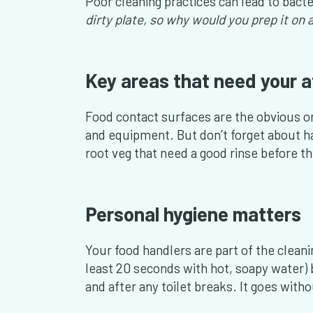
Poor cleaning practices can lead to bacte
dirty plate, so why would you prep it o
Key areas that need your a
Food contact surfaces are the obvious on
and equipment. But don’t forget about h
root veg that need a good rinse before t
Personal hygiene matters
Your food handlers are part of the cleani
least 20 seconds with hot, soapy water) 
and after any toilet breaks. It goes with