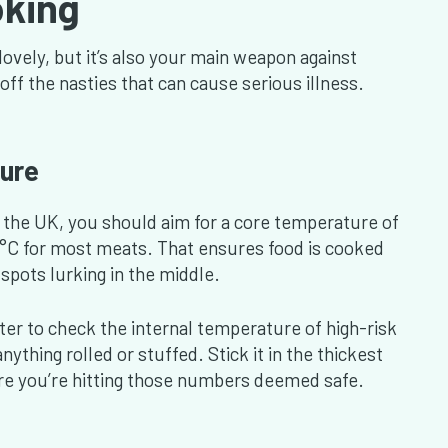
oking
lovely, but it’s also your main weapon against
off the nasties that can cause serious illness.
ure
 the UK, you should aim for a core temperature of
75°C for most meats. That ensures food is cooked
spots lurking in the middle.
er to check the internal temperature of high-risk
ything rolled or stuffed. Stick it in the thickest
re you’re hitting those numbers deemed safe.