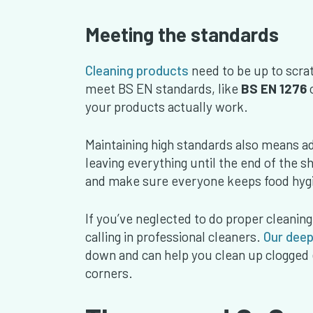
Meeting the standards
Cleaning products
need to be up to scrat
meet BS EN standards, like
BS EN 1276
your products actually work.
Maintaining high standards also means a
leaving everything until the end of the sh
and make sure everyone keeps food hygi
If you’ve neglected to do proper cleaning
calling in professional cleaners.
Our deep
down and can help you clean up clogged 
corners.