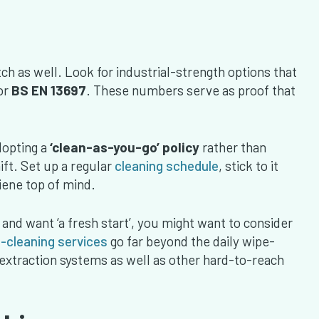
ch as well. Look for industrial-strength options that
or
BS EN 13697
. These numbers serve as proof that
dopting a
‘clean-as-you-go’ policy
rather than
ift. Set up a regular
cleaning schedule
, stick to it
ene top of mind.
 and want ‘a fresh start’, you might want to consider
-cleaning services
go far beyond the daily wipe-
extraction systems as well as other hard-to-reach