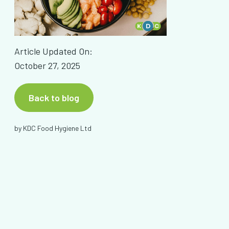
Article Updated On:
October 27, 2025
Back to blog
by
KDC Food Hygiene Ltd