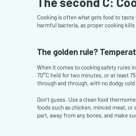
The second C: Co
Cooking is often what gets food to taste 
harmful bacteria, as proper cooking kills 
The golden rule? Temperat
When it comes to cooking safety rules in
70°C held for two minutes, or at least 
through and through, with no dodgy cold 
Don’t guess. Use a clean food thermomet
foods such as chicken, minced meat, or an
part, away from any bones, and make su