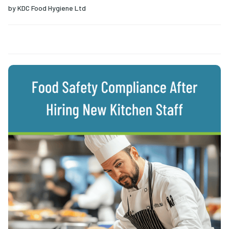
by
KDC Food Hygiene Ltd