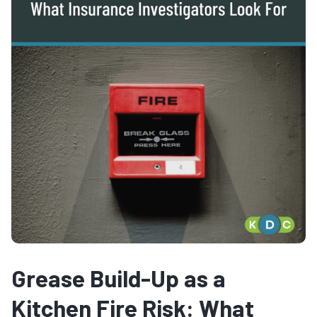
Grease Build-Up as a
Kitchen Fire Risk: What