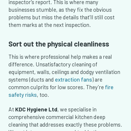
inspector’s report. This is where many
businesses stumble, as they fix the obvious
problems but miss the details that’ll still cost
them marks at the next inspection.
Sort out the physical cleanliness
This is where professional help makes a real
difference. Unsatisfactory cleaning of
equipment, walls, ceilings and dodgy ventilation
systems (ducts and
extraction fans
) are
common culprits for low scores. They’re
fire
safety risks
, too.
At
KDC Hygiene Ltd
, we specialise in
comprehensive commercial kitchen deep
cleaning that addresses exactly these problems.