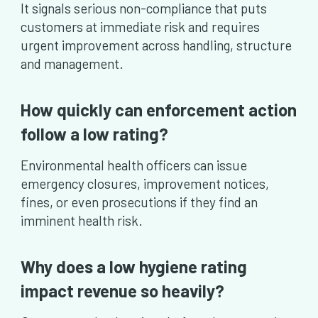
It signals serious non-compliance that puts
customers at immediate risk and requires
urgent improvement across handling, structure
and management.
How quickly can enforcement action
follow a low rating?
Environmental health officers can issue
emergency closures, improvement notices,
fines, or even prosecutions if they find an
imminent health risk.
Why does a low hygiene rating
impact revenue so heavily?