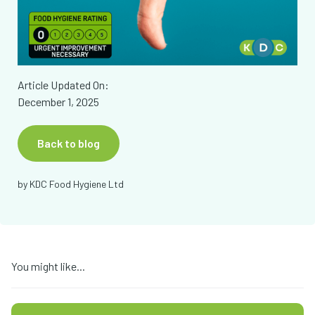
Article Updated On:
December 1, 2025
Back to blog
by
KDC Food Hygiene Ltd
You might like...