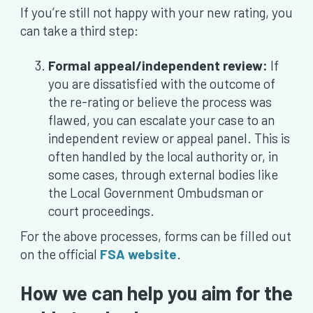
If you’re still not happy with your new rating, you
can take a third step:
Formal appeal/independent review:
If
you are dissatisfied with the outcome of
the re-rating or believe the process was
flawed, you can escalate your case to an
independent review or appeal panel. This is
often handled by the local authority or, in
some cases, through external bodies like
the Local Government Ombudsman or
court proceedings.
For the above processes, forms can be filled out
on the official
FSA website
.
How we can help you aim for the