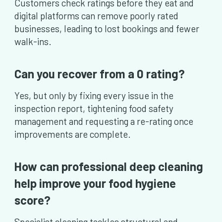
Customers check ratings before they eat and
digital platforms can remove poorly rated
businesses, leading to lost bookings and fewer
walk-ins.
Can you recover from a 0 rating?
Yes, but only by fixing every issue in the
inspection report, tightening food safety
management and requesting a re-rating once
improvements are complete.
How can professional deep cleaning
help improve your food hygiene
score?
Specialist cleaning tackles structural and