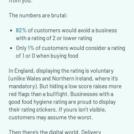
from you.
The numbers are brutal:
82%
of customers would avoid a business
with a rating of 2 or lower rating
Only
1%
of customers would consider a rating
of 1 or 0 when buying food
In England, displaying the rating is voluntary
(unlike Wales and Northern Ireland, where it’s
mandatory). But hiding a low score raises more
red flags than a bullfight. Businesses with a
good food hygiene rating are proud to display
their rating stickers. If yours isn’t visible,
customers may assume the worst.
Then there’s the digital world. Delivery