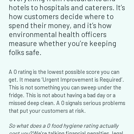
hotels to hospitals and caterers. It’s
how customers decide where to
spend their money, and it’s how
environmental health officers
measure whether you’re keeping
folks safe.
A 0 rating is the lowest possible score you can
get. It means ‘Urgent Improvement is Required’.
This is not something you can sweep under the
fridge. This is not about having a bad day or a
missed deep clean. A 0 signals serious problems
that put your customers at risk.
So what does a 0 food hygiene rating actually
cost you?
We’re talking financial penalties, legal