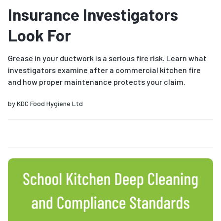
Insurance Investigators
Look For
Grease in your ductwork is a serious fire risk. Learn what
investigators examine after a commercial kitchen fire
and how proper maintenance protects your claim.
by
KDC Food Hygiene Ltd