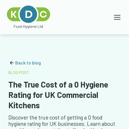
Back to blog
BLOG POST
The True Cost of a 0 Hygiene
Rating for UK Commercial
Kitchens
Discover the true cost of getting a 0 food
hygiene rating for UK businesses. Learn about