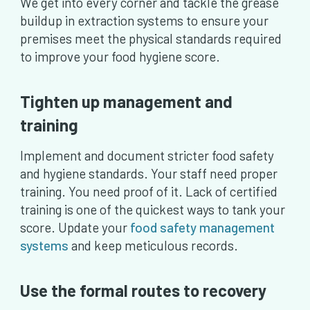
We get into every corner and tackle the grease
buildup in extraction systems to ensure your
premises meet the physical standards required
to improve your food hygiene score.
Tighten up management and
training
Implement and document stricter food safety
and hygiene standards. Your staff need proper
training. You need proof of it. Lack of certified
training is one of the quickest ways to tank your
score. Update your
food safety management
systems
and keep meticulous records.
Use the formal routes to recovery