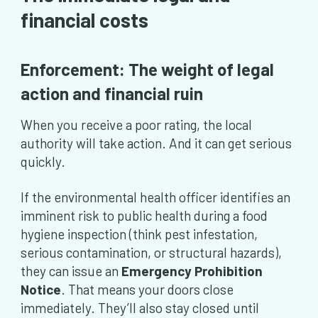
financial costs
Enforcement: The weight of legal
action and financial ruin
When you receive a poor rating, the local
authority will take action. And it can get serious
quickly.
If the environmental health officer identifies an
imminent risk to public health during a food
hygiene inspection (think pest infestation,
serious contamination, or structural hazards),
they can issue an
Emergency Prohibition
Notice
. That means your doors close
immediately. They’ll also stay closed until