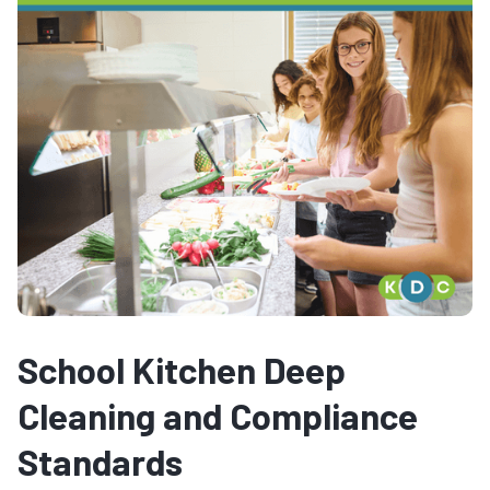
School Kitchen Deep
Cleaning and Compliance
Standards