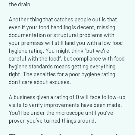
the drain.
Another thing that catches people out is that
even if your food handling is decent, missing
documentation or structural problems with
your premises will still land you with a low food
hygiene rating. You might think “but we're
careful with the food”, but compliance with food
hygiene standards means getting everything
right. The penalties for a poor hygiene rating
don’t care about excuses.
A business given a rating of 0 will face follow-up
visits to verify improvements have been made.
You’ll be under the microscope until you’ve
proven you’ve turned things around.