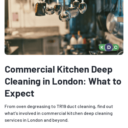
Commercial Kitchen Deep
Cleaning in London: What to
Expect
From oven degreasing to TR19 duct cleaning, find out
what’s involved in commercial kitchen deep cleaning
services in London and beyond.