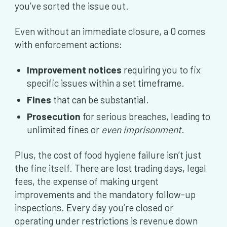
you’ve sorted the issue out.
Even without an immediate closure, a 0 comes
with enforcement actions:
Improvement notices
requiring you to fix
specific issues within a set timeframe.
Fines
that can be substantial.
Prosecution
for serious breaches, leading to
unlimited fines or
even imprisonment
.
Plus, the cost of food hygiene failure isn’t just
the fine itself. There are lost trading days, legal
fees, the expense of making urgent
improvements and the mandatory follow-up
inspections. Every day you’re closed or
operating under restrictions is revenue down