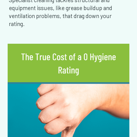
equipment issues, like grease buildup and
ventilation problems, that drag down your
rating.