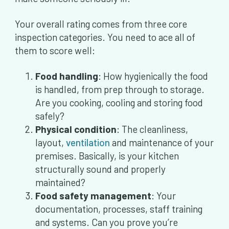
Your overall rating comes from three core
inspection categories. You need to ace all of
them to score well:
Food handling
: How hygienically the food
is handled, from prep through to storage.
Are you cooking, cooling and storing food
safely?
Physical condition
: The cleanliness,
layout,
ventilation
and maintenance of your
premises. Basically, is your kitchen
structurally sound and properly
maintained?
Food safety management
: Your
documentation, processes, staff training
and systems. Can you prove you’re