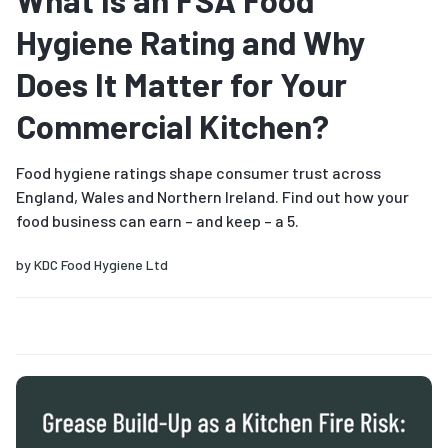
What Is an FSA Food
Hygiene Rating and Why
Does It Matter for Your
Commercial Kitchen?
Food hygiene ratings shape consumer trust across
England, Wales and Northern Ireland. Find out how your
food business can earn – and keep – a 5.
by
KDC Food Hygiene Ltd