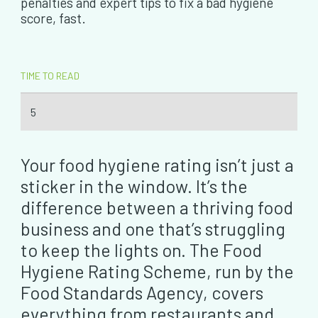
penalties and expert tips to fix a bad hygiene
score, fast.
TIME TO READ
5
Your food hygiene rating isn’t just a
sticker in the window. It’s the
difference between a thriving food
business and one that’s struggling
to keep the lights on. The Food
Hygiene Rating Scheme, run by the
Food Standards Agency, covers
everything from restaurants and