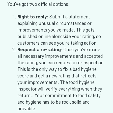
You’ve got two official options:
Right to reply
: Submit a statement
explaining unusual circumstances or
improvements you’ve made. This gets
published online alongside your rating, so
customers can see you’re taking action.
Request a re-rating
: Once you’ve made
all necessary improvements and accepted
the rating, you can request a re-inspection.
This is the only way to fix a bad hygiene
score and get a new rating that reflects
your improvements. The food hygiene
inspector will verify everything when they
return.. Your commitment to food safety
and hygiene has to be rock solid and
provable.