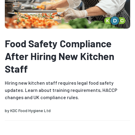
Food Safety Compliance
After Hiring New Kitchen
Staff
Hiring new kitchen staff requires legal food safety
updates. Learn about training requirements, HACCP
changes and UK compliance rules.
by
KDC Food Hygiene Ltd