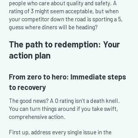
people who care about quality and safety. A
rating of 3 might seem acceptable, but when
your competitor down the road is sporting a 5,
guess where diners will be heading?
The path to redemption: Your
action plan
From zero to hero: Immediate steps
to recovery
The good news? A 0 rating isn’t a death knell.
You can turn things around if you take swift,
comprehensive action.
First up, address every single issue in the