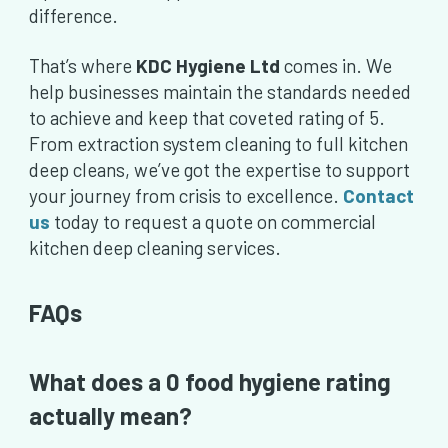
difference.
That’s where
KDC Hygiene Ltd
comes in. We
help businesses maintain the standards needed
to achieve and keep that coveted rating of 5.
From extraction system cleaning to full kitchen
deep cleans, we’ve got the expertise to support
your journey from crisis to excellence.
Contact
us
today to request a quote on commercial
kitchen deep cleaning services.
FAQs
What does a 0 food hygiene rating
actually mean?