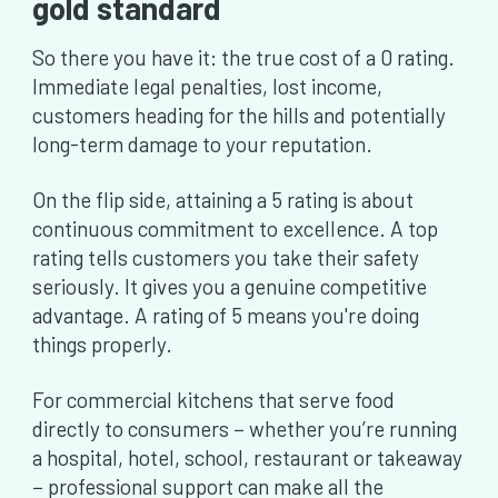
gold standard
So there you have it: the true cost of a 0 rating.
Immediate legal penalties, lost income,
customers heading for the hills and potentially
long-term damage to your reputation.
On the flip side, attaining a 5 rating is about
continuous commitment to excellence. A top
rating tells customers you take their safety
seriously. It gives you a genuine competitive
advantage. A rating of 5 means you're doing
things properly.
For commercial kitchens that serve food
directly to consumers − whether you’re running
a hospital, hotel, school, restaurant or takeaway
− professional support can make all the