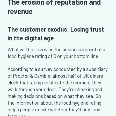
The erosion of reputation and
revenue
The customer exodus: Losing trust
in the digital age
What will hurt most is the business impact of a
food hygiene rating of 0 on your bottom line.
According to a survey conducted by a subsidiary
of Procter & Gamble, almost half of UK diners
clock that rating certificate the moment they
walk through your door. They’re checking and
making decisions based on what they see. So
the information about the food hygiene rating
helps people decide whether they’d buy food