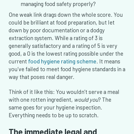
managing food safety properly?
One weak link drags down the whole score. You
could be brilliant at food preparation, but let
down by poor documentation or a dodgy
extraction system. While a rating of 3 is
generally satisfactory and a rating of 5 is very
good, a 0 is the lowest rating possible under the
current
food hygiene rating scheme
. It means
you’ve failed to meet food hygiene standards in a
way that poses real danger.
Think of it like this: You wouldn’t serve a meal
with one rotten ingredient,
would you
? The
same goes for your hygiene inspection.
Everything needs to be up to scratch.
The immediate legal and