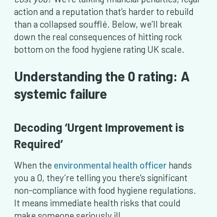
action and a reputation that’s harder to rebuild
than a collapsed soufflé. Below, we’ll break
down the real consequences of hitting rock
bottom on the food hygiene rating UK scale.
Understanding the 0 rating: A
systemic failure
Decoding ‘Urgent Improvement is
Required’
When the
environmental health officer
hands
you a 0, they’re telling you there's significant
non-compliance with food hygiene regulations.
It means immediate health risks that could
make someone seriously ill.