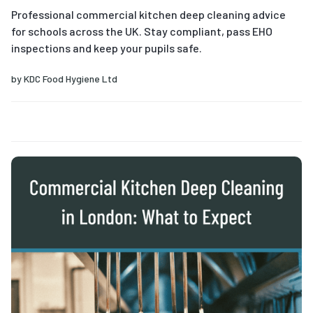
Professional commercial kitchen deep cleaning advice
for schools across the UK. Stay compliant, pass EHO
inspections and keep your pupils safe.
by
KDC Food Hygiene Ltd