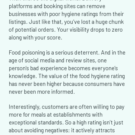
platforms and booking sites can remove
businesses with poor hygiene ratings from their
listings. Just like that, you’ve lost a huge chunk
of potential orders. Your visibility drops to zero
along with your score.
Food poisoning is a serious deterrent. And in the
age of social media and review sites, one
person’s bad experience becomes everyone’s
knowledge. The value of the food hygiene rating
has never been higher because consumers have
never been more informed.
Interestingly, customers are often willing to pay
more for meals at establishments with
exceptional standards. So a high rating isn’t just
about avoiding negatives; it actively attracts