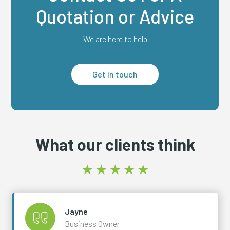
Quotation or Advice
We are here to help
Get in touch
What our clients think
Jayne
Business Owner