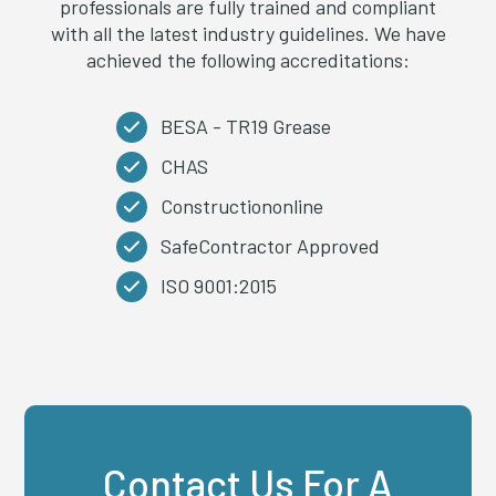
professionals are fully trained and compliant
with all the latest industry guidelines. We have
achieved the following accreditations:
BESA - TR19 Grease
CHAS
Constructiononline
SafeContractor Approved
ISO 9001:2015
Contact Us For A