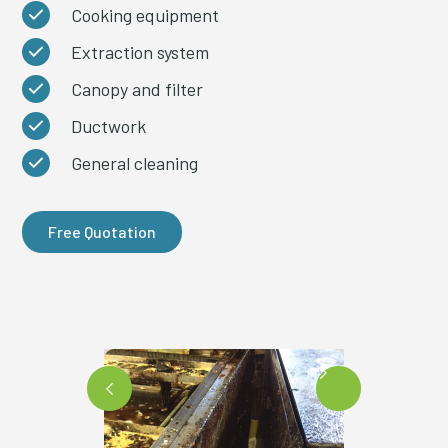
Cooking equipment
Extraction system
Canopy and filter
Ductwork
General cleaning
Free Quotation