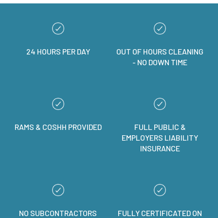
24 HOURS PER DAY
OUT OF HOURS CLEANING
- NO DOWN TIME
RAMS & COSHH PROVIDED
FULL PUBLIC &
EMPLOYERS LIABILITY
INSURANCE
NO SUBCONTRACTORS
FULLY CERTIFICATED ON