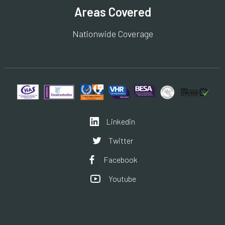
Areas Covered
Nationwide Coverage
Linkedin
Twitter
Facebook
Youtube