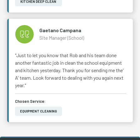
KITCHEN DEEP CLEAN
Gaetano Campana
Site Manager (School)
"Just to let you know that Rob and his team done
another fantastic job in clean the school equipment
and kitchen yesterday. Thank you for sending me the'
A' team. Look forward to dealing with you again next
year."
Chosen Service:
EQUIPMENT CLEANING