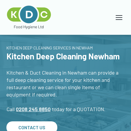
KITCHEN DEEP CLEANING SERVICES IN NEWHAM
Kitchen Deep Cleaning Newham
Kitchen & Duct Cleaning in Newham can provide a
full deep cleaning service for your kitchen and
restaurant or we can clean single items of
equipment if required.
Call
0208 245 8850
today for a QUOTATION.
CONTACT US