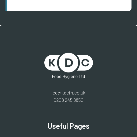
lee@kdcfh.co.uk
0208 245 8850
Useful Pages