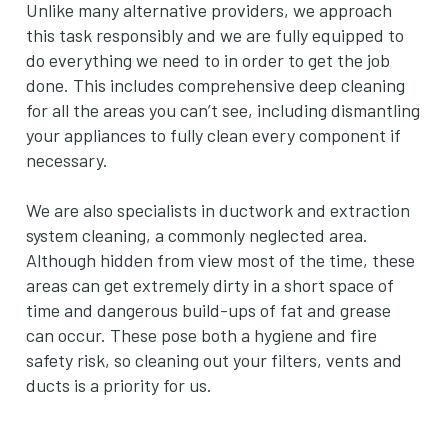
Unlike many alternative providers, we approach
this task responsibly and we are fully equipped to
do everything we need to in order to get the job
done. This includes comprehensive deep cleaning
for all the areas you can’t see, including dismantling
your appliances to fully clean every component if
necessary.
We are also specialists in ductwork and extraction
system cleaning, a commonly neglected area.
Although hidden from view most of the time, these
areas can get extremely dirty in a short space of
time and dangerous build-ups of fat and grease
can occur. These pose both a hygiene and fire
safety risk, so cleaning out your filters, vents and
ducts is a priority for us.