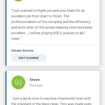
"I just wanted to thank you and your team for an
excellent job from start to finish. The
professionalism of the company and the efficiency
and work ethic of the actual cleaning time have been
excellent....I will be singing KDC's praises to all I
meet."
Chosen Service:
DUCT CLEANING
Steve
Manager
"Just a quick note to say how impressed I was with
the standard of the deep clean. This was made even