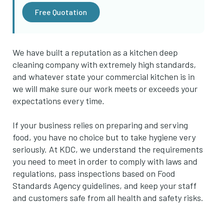
Free Quotation
We have built a reputation as a kitchen deep
cleaning company with extremely high standards,
and whatever state your commercial kitchen is in
we will make sure our work meets or exceeds your
expectations every time.
If your business relies on preparing and serving
food, you have no choice but to take hygiene very
seriously. At KDC, we understand the requirements
you need to meet in order to comply with laws and
regulations, pass inspections based on Food
Standards Agency guidelines, and keep your staff
and customers safe from all health and safety risks.