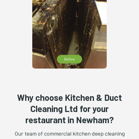
Why choose Kitchen & Duct
Cleaning Ltd for your
restaurant in Newham?
Our team of commercial kitchen deep cleaning