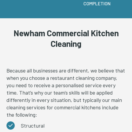
COMPLETION
Newham Commercial Kitchen
Cleaning
Because all businesses are different, we believe that
when you choose a restaurant cleaning company,
you need to receive a personalised service every
time. That’s why our team’s skills will be applied
differently in every situation, but typically our main
cleaning services for commercial kitchens include
the following:
Structural