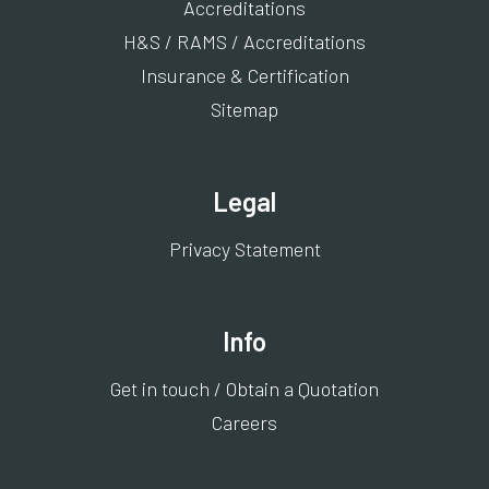
Accreditations
H&S / RAMS / Accreditations
Insurance & Certification
Sitemap
Legal
Privacy Statement
Info
Get in touch / Obtain a Quotation
Careers