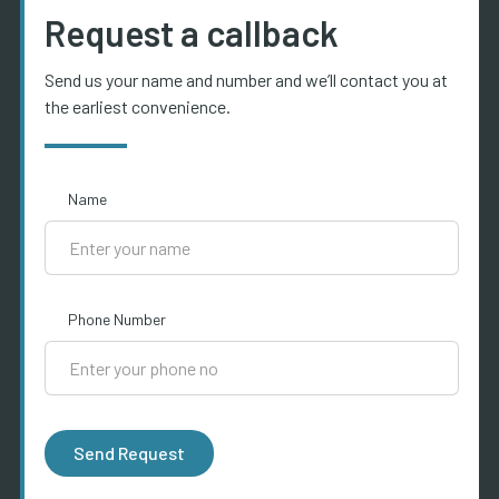
Request a callback
Send us your name and number and we’ll contact you at
the earliest convenience.
Name
Phone Number