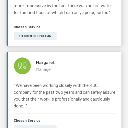
more impressive by the fact there was no hot water
for the first hour, of which I can only apologise for. "
Chosen Service:
KITCHEN DEEP CLEAN
Margaret
Manager
" We have been working closely with the KDC
company for the past two years and can safely assure
you that their work is professionally and cautiously
done.."
Chosen Service: