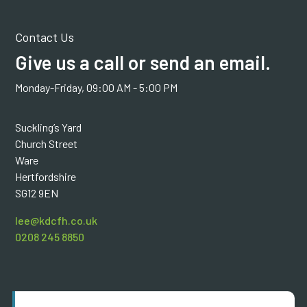
Contact Us
Give us a call or send an email.
Monday-Friday, 09:00 AM - 5:00 PM
Suckling’s Yard
Church Street
Ware
Hertfordshire
SG12 9EN
lee@kdcfh.co.uk
0208 245 8850