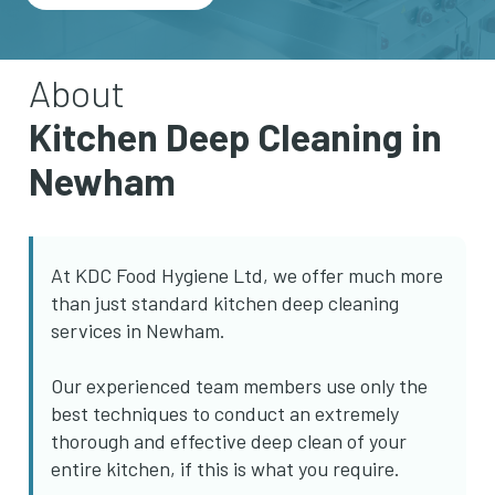
About
Kitchen Deep Cleaning in
Newham
At KDC Food Hygiene Ltd, we offer much more
than just standard kitchen deep cleaning
services in Newham.
Our experienced team members use only the
best techniques to conduct an extremely
thorough and effective deep clean of your
entire kitchen, if this is what you require.